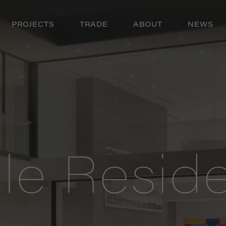
PROJECTS
TRADE
ABOUT
NEWS
ole Resid