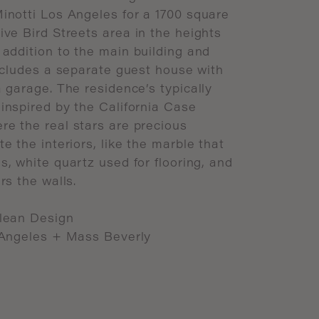
inotti
Los
Angeles
for
a
1700
square
ive
Bird
Streets
area
in
the
heights
addition
to
the
main
building
and
ncludes
a
separate
guest
house
with
a
garage.
The
residence’s
typically
inspired
by
the
California
Case
ere
the
real
stars
are
precious
te
the
interiors,
like
the
marble
that
s,
white
quartz
used
for
flooring,
and
rs
the
walls.
lean
Design
Angeles
+
Mass
Beverly