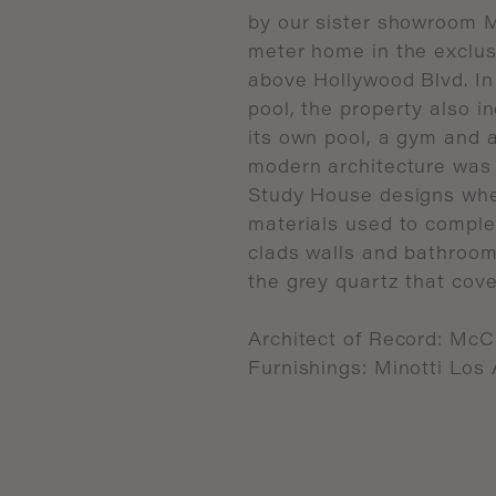
by
our
sister
showroom
M
meter
home
in
the
exclus
above
Hollywood
Blvd.
In
pool,
the
property
also
i
its
own
pool,
a
gym
and
modern
architecture
was
Study
House
designs
wh
materials
used
to
comple
clads
walls
and
bathroom
the
grey
quartz
that
cove
Architect
of
Record:
McC
Furnishings:
Minotti
Los