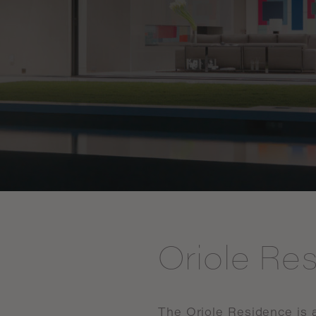
Oriole Re
The
Oriole
Residence
is