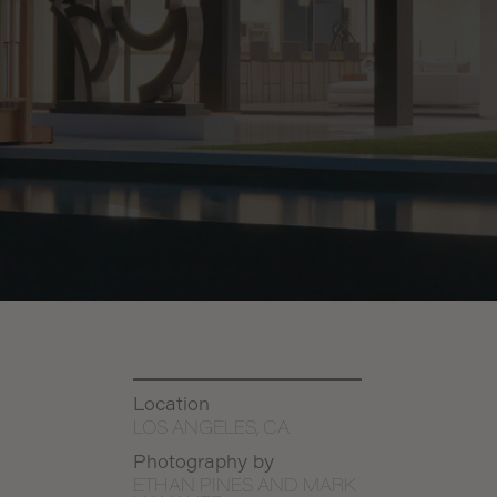
Location
LOS ANGELES, CA
Photography by
ETHAN PINES AND MARK