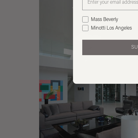
Mass Beverly
Minotti Los Angeles
SU