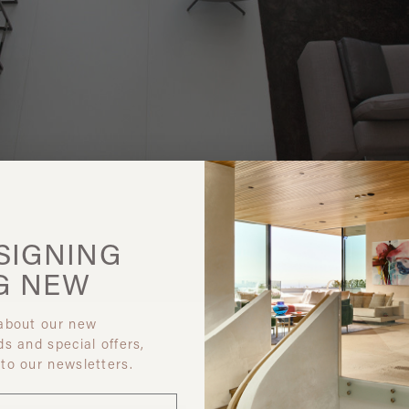
SIGNING
G
NEW
 about our new
ds and special offers,
 to our newsletters.