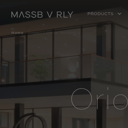
PRODUCTS
Home
/
Project
/
Oriole Residence
Ori