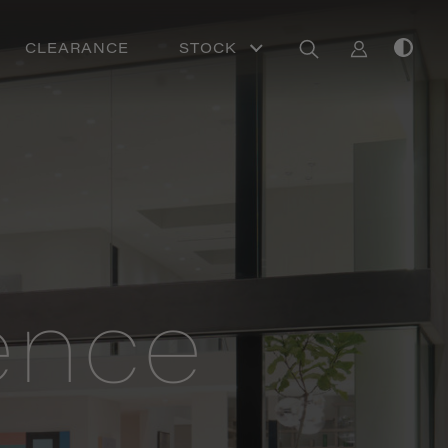
CLEARANCE
STOCK
ence