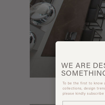
WE ARE
DE
SOMETHIN
To be the first to know
collections, design tren
please kindly subscribe