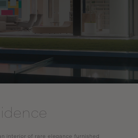
sidence
an
interior
of
rare
elegance
furnished