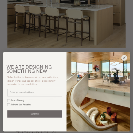
WE ARE
DESIGNING
SOMETHING
NEW
To be the first to know about our new collections,
design trends and special offers, please kindly
subscribe to our newsletters.
Mass Beverly
Minotti Los Angeles
SUBMIT
Henge
Exteta
STARLIGHT
LEVANTE STOOL
HORIZONTAL XL