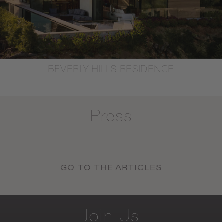
BEVERLY HILLS RESIDENCE
Press
GO TO THE ARTICLES
Join
Us