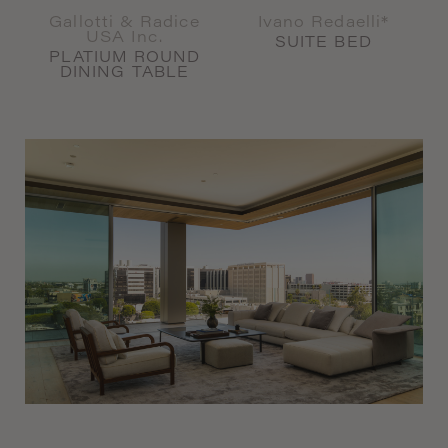
Gallotti & Radice
Ivano Redaelli*
USA Inc.
SUITE BED
PLATIUM ROUND
DINING TABLE