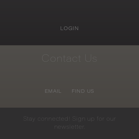
LOGIN
Contact
Us
EMAIL
FIND US
Stay
connected!
Sign
up
for
our
newsletter.