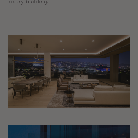
luxury
building.