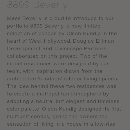
8899 Beverly
Mass
Beverly
is
proud
to
introduce
to
our
portfolio
8899
Beverly,
a
new
limited
selection
of
condos by
Olson
Kundig
in
the
heart
of
West
Hollywood.
Douglas
Elliman
Development
and
Townscape
Partners
collaborated
on
this
project.
Two
of
the
model
residences were
designed
by
our
team,
with
inspiration
drawn
from
the
architecture's
indoor/outdoor
living
spaces.
The
idea
behind
these
two
residences
was
to
create
a
metropolitan
atmosphere
by
adopting
a
neutral
but
elegant
and
timeless
color
palette.
Olson
Kundig
designed
its first
multiunit
condos,
giving
the
owners
the
sensation
of
living
in
a
house
in
a
low-rise