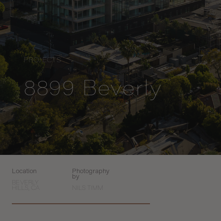
PROJECTS
8899 Beverly
Location
Photography
by
BEVERLY
HILLS, CA
NILS TIMM