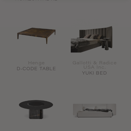
Henge
Gallotti & Radice
USA Inc.
D-CODE TABLE
YUKI BED