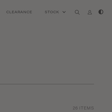
CLEARANCE
STOCK
26
ITEMS