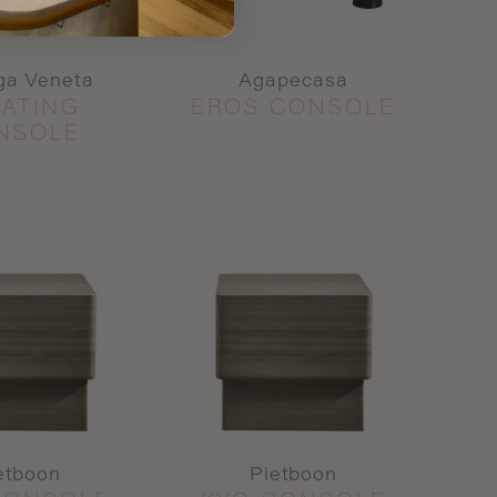
ga Veneta
Agapecasa
OATING
EROS CONSOLE
NSOLE
etboon
Pietboon