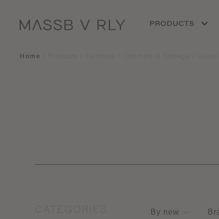
PRODUCTS
Home
/
Products
/
Furniture
/
Cabinets & Storage
/
Conso
CATEGORIES
By new
Br