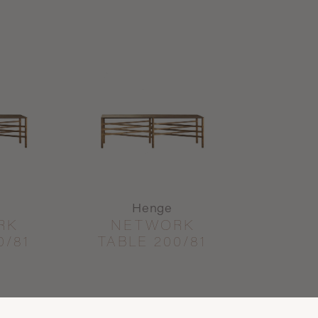
Henge
RK
NETWORK
0/81
TABLE 200/81