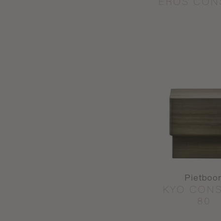
EROS CON
Pietboo
KYO CON
80