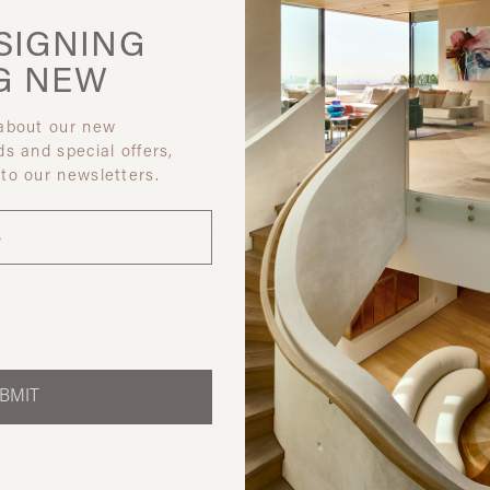
SIGNING
G
NEW
 about our new
ds and special offers,
ra
Gandia Blasco USA
Gallot
 to our newsletters.
NSOLE
INC.
US
SOLANAS
5TH
CONSOLE
CRE
BMIT