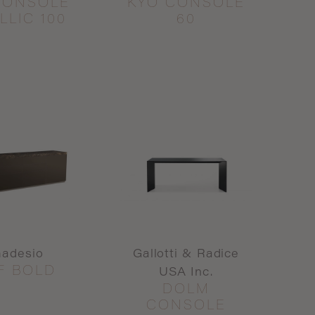
CONSOLE
KYO CONSOLE
LLIC 100
60
madesio
Gallotti & Radice
F BOLD
USA Inc.
DOLM
CONSOLE