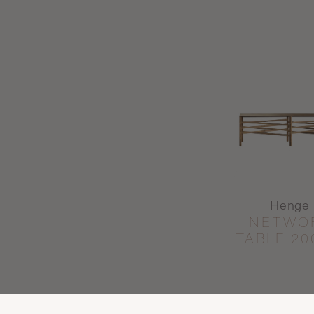
Henge
NETWO
TABLE 20