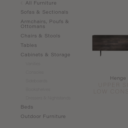
All
Furniture
Sofas & Sectionals
Armchairs, Poufs &
Ottomans
Chairs & Stools
Tables
Cabinets & Storage
Vanities
Consoles
Henge
Sideboards
UPPER S
Bookshelves
LOW CON
Dressers & Nightstands
Beds
Outdoor Furniture