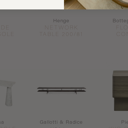
Henge
Botte
IDE
NETWORK
FL
SOLE
TABLE 200/81
CO
sa
Gallotti & Radice
Pi