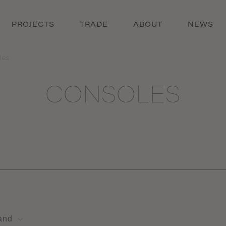
PROJECTS
TRADE
ABOUT
NEWS
les
CONSOLES
and