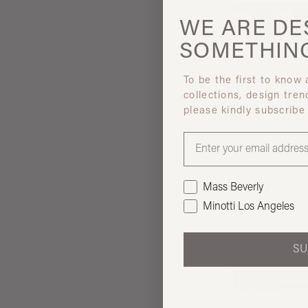
WE ARE
DE
SOMETHIN
To be the first to know
collections, design tren
Giobagna
please kindly subscribe
BIVIO CO
Mass Beverly
Minotti Los Angeles
SU