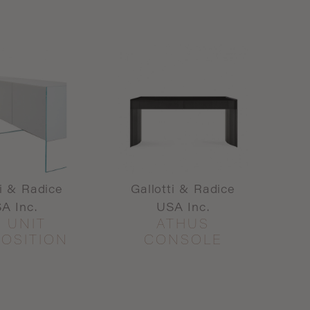
ti & Radice
Gallotti & Radice
A Inc.
USA Inc.
R UNIT
ATHUS
OSITION
CONSOLE