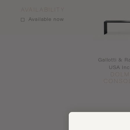
AVAILABILITY
Available now
Gallotti & R
USA Inc
DOLM
CONSO