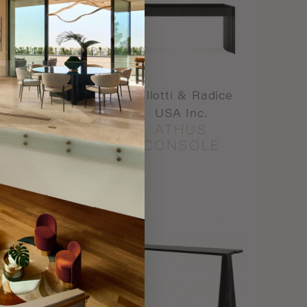
ti & Radice
Gallotti & Radice
A Inc.
USA Inc.
 AVENUE
ATHUS
DENCE
CONSOLE