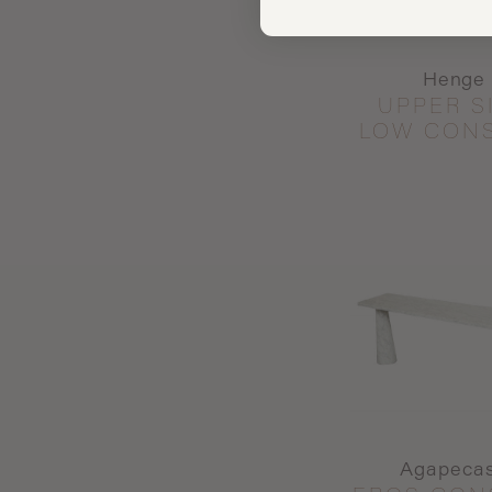
Henge
UPPER S
LOW CON
Agapeca