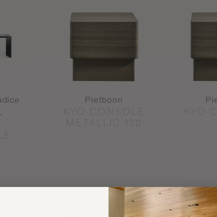
adice
Pietboon
Pi
KYO CONSOLE
KYO 
.
METALLIC 120
LE