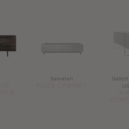
Salvatori
Gallot
IDE
PLISS CABINET
US
SOLE
AI
COMP