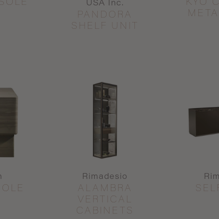
SOLE
KYO 
USA Inc.
META
PANDORA
SHELF UNIT
n
Rimadesio
Ri
SOLE
ALAMBRA
SEL
VERTICAL
CABINETS