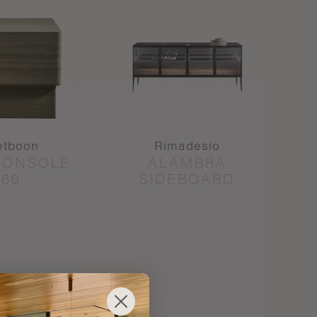
etboon
Rimadesio
CONSOLE
ALAMBRA
60
SIDEBOARD