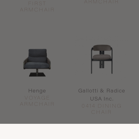
ARMCHAIR
FIRST
ARMCHAIR
Henge
Gallotti & Radice
VOYAGE
USA Inc.
ARMCHAIR
0414 DINING
CHAIR