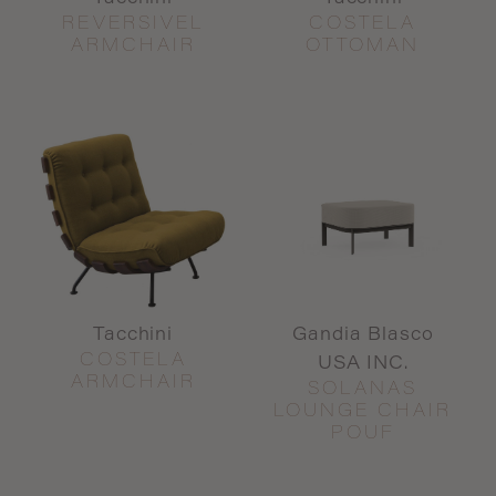
REVERSIVEL
COSTELA
ARMCHAIR
OTTOMAN
Tacchini
Gandia Blasco
COSTELA
USA INC.
ARMCHAIR
SOLANAS
LOUNGE CHAIR
POUF