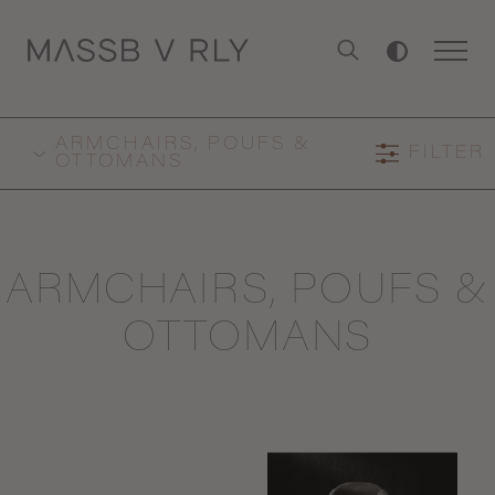
ARMCHAIRS, POUFS &
FILTER
OTTOMANS
ARMCHAIRS, POUFS &
OTTOMANS