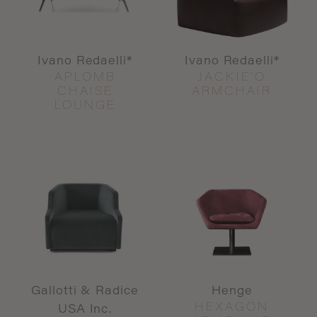
Ivano Redaelli*
Ivano Redaelli*
APLOMB
JACKIE'O
CHAISE
ARMCHAIR
LOUNGE
Gallotti & Radice
Henge
HEXAGON
USA Inc.