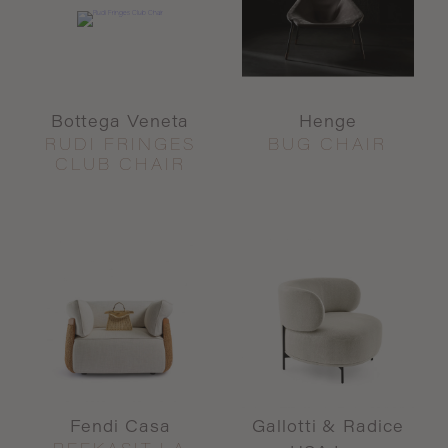
Bottega Veneta
Henge
RUDI FRINGES
BUG CHAIR
CLUB CHAIR
Fendi Casa
Gallotti & Radice