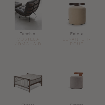
Tacchini
Exteta
COSTELA
LEVANTE T-
ARMCHAIR
POUF