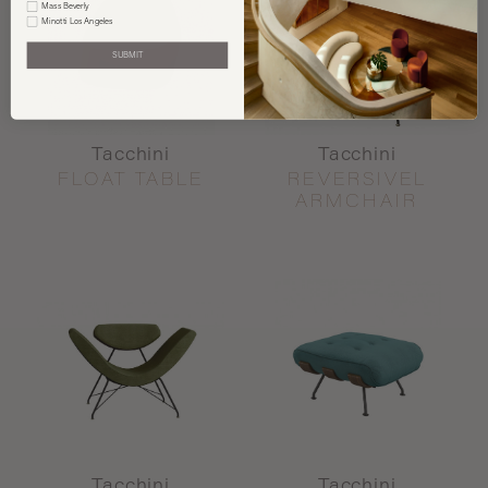
Mass Beverly
Minotti Los Angeles
SUBMIT
Tacchini
Tacchini
FLOAT TABLE
REVERSIVEL
ARMCHAIR
Tacchini
Tacchini