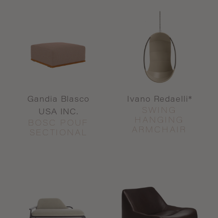
Gandia Blasco
Ivano Redaelli*
SWING
USA INC.
HANGING
BOSC POUF
ARMCHAIR
SECTIONAL