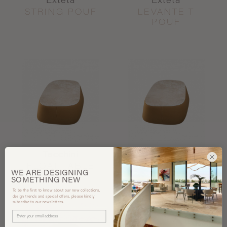
Exteta
Exteta
STRING POUF
LEVANTE T
POUF
Tacchini
Tacchini
FLOAT TABLE
FLOAT TABLE
WE ARE
DESIGNING
SOMETHING
NEW
To be the first to know about our new collections,
design trends and special offers, please kindly
subscribe to our newsletters.