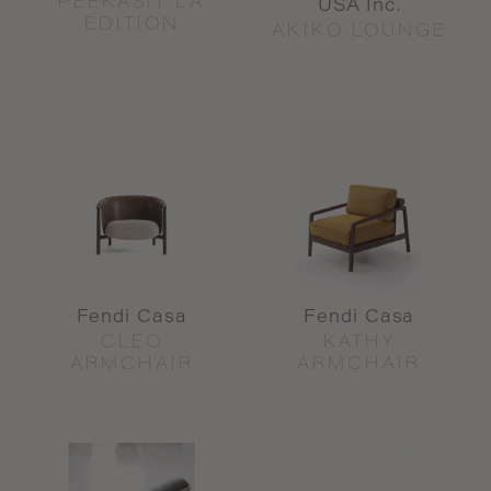
PEEKASIT LA
USA Inc.
EDITION
AKIKO LOUNGE
Fendi Casa
Fendi Casa
CLEO
KATHY
ARMCHAIR
ARMCHAIR