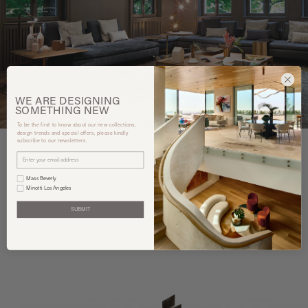
WE ARE
DESIGNING
SOMETHING
NEW
To be the first to know about our new collections,
design trends and special offers, please kindly
subscribe to our newsletters.
Mass Beverly
You may also like
Minotti Los Angeles
SUBMIT