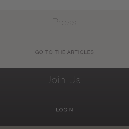
Press
GO TO THE ARTICLES
Join
Us
LOGIN