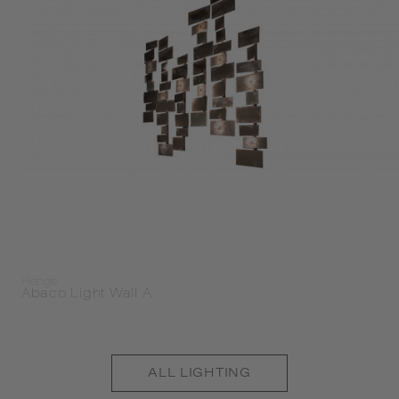
Henge
Abaco Light Wall A
ALL
LIGHTING