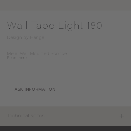
Wall Tape Light 180
Design by
Henge
Metal Wall Mounted Sconce
Read
more
ASK INFORMATION
Technical specs