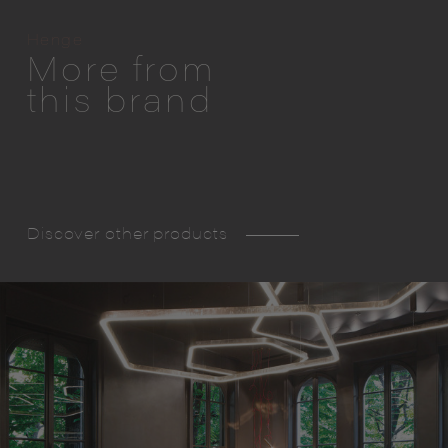
Henge
More from
this brand
Discover other products