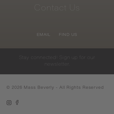
Contact
Us
EMAIL
FIND US
Stay
connected!
Sign
up
for
our
newsletter.
©
2026
Mass Beverly - All Rights Reserved