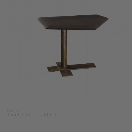
Henge
Touch Coffee Table D