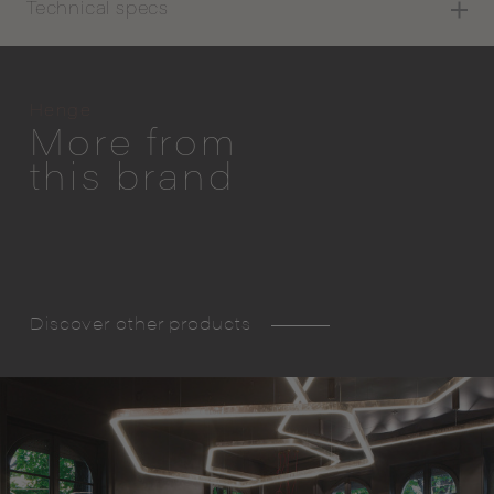
Technical specs
Henge
More from
this brand
Discover other products