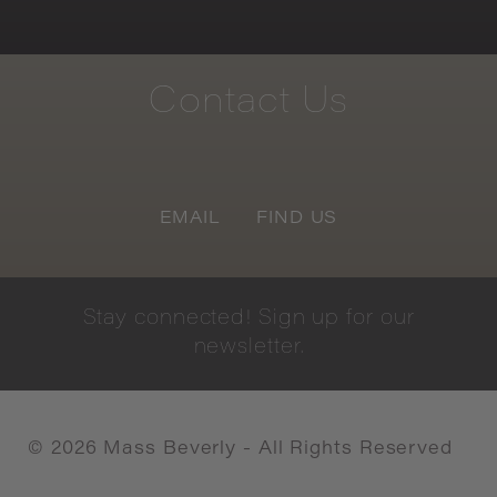
Contact
Us
EMAIL
FIND US
Stay
connected!
Sign
up
for
our
newsletter.
©
2026
Mass Beverly - All Rights Reserved