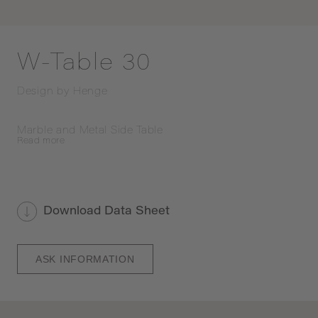
W-Table 30
Design by
Henge
Marble and Metal Side Table
Read
more
Download Data Sheet
ASK INFORMATION