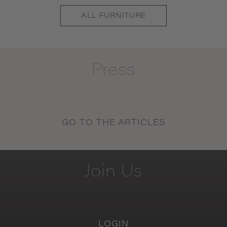
ALL
FURNITURE
Press
GO TO THE ARTICLES
Join
Us
LOGIN