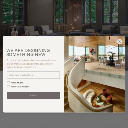
WE ARE
DESIGNING
SOMETHING
NEW
To be the first to know about our new collections,
design trends and special offers, please kindly
subscribe to our newsletters.
Mass Beverly
Minotti Los Angeles
You may also like
SUBMIT