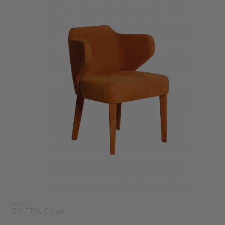
Henge
EX-TRA Chair