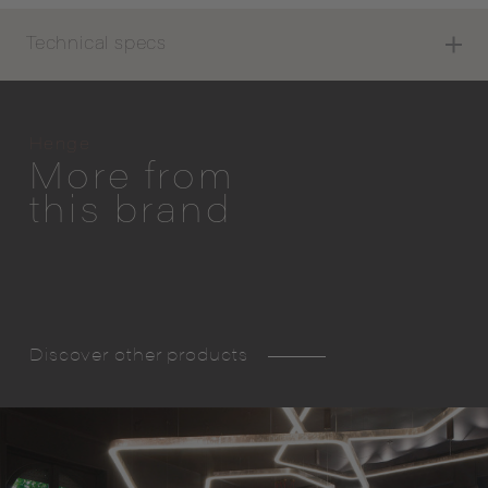
Technical specs
Henge
More from
this brand
Discover other products