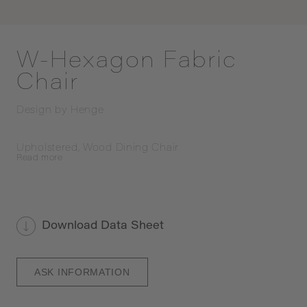
W-Hexagon Fabric
Chair
Design by
Henge
Upholstered, Wood Dining Chair
Read
more
Download Data Sheet
ASK INFORMATION