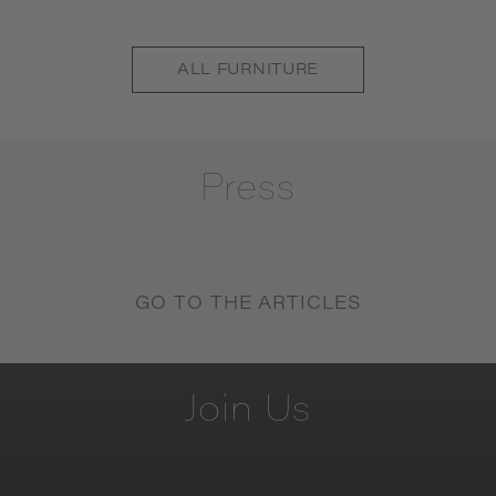
ALL
FURNITURE
Press
GO TO THE ARTICLES
Join
Us