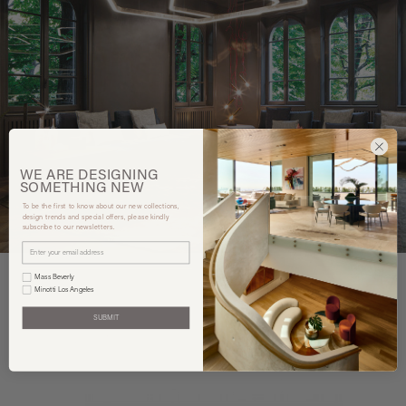
WE ARE
DESIGNING
SOMETHING
NEW
To be the first to know about our new collections,
design trends and special offers, please kindly
subscribe to our newsletters.
Mass Beverly
Minotti Los Angeles
SUBMIT
You may also like