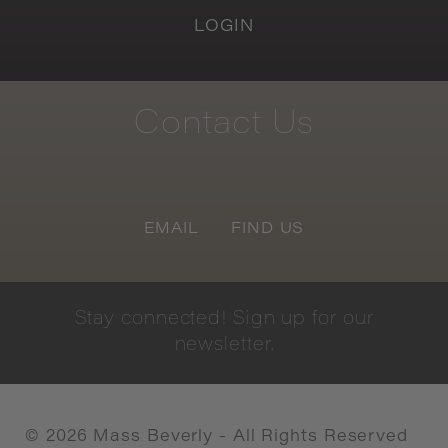
LOGIN
Contact
Us
EMAIL
FIND US
Stay
connected!
Sign
up
for
our
newsletter.
©
2026
Mass Beverly - All Rights Reserved