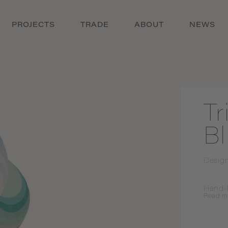
PROJECTS
TRADE
ABOUT
NEWS
Tr
B
Desig
Hand-
Read
m