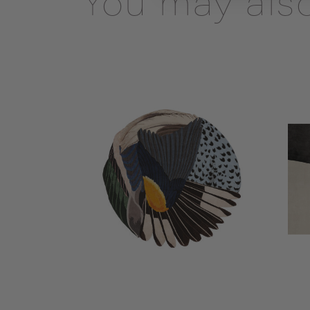
You may also