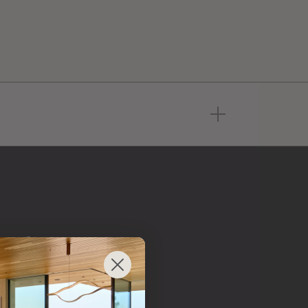
 from
 brand