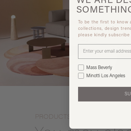
WE ARE
DE
SOMETHIN
To be the first to know
collections, design tren
please kindly subscribe
Mass Beverly
Minotti Los Angeles
SU
PRODUCTS