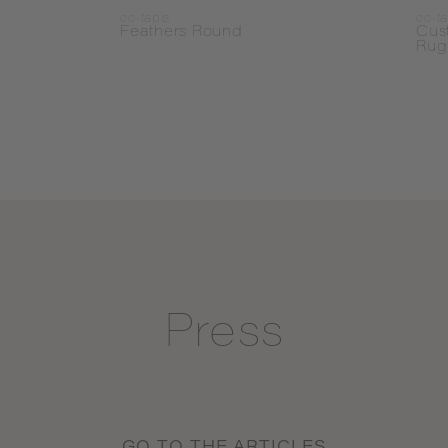
cc-tapis
cc-ta
Feathers Round
Cus
Rug
Press