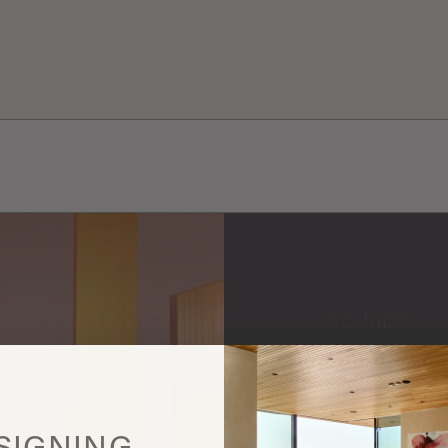
cc-tapis
More
this