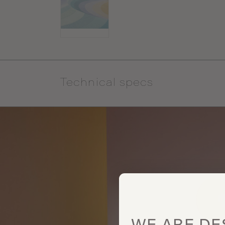
Technical specs