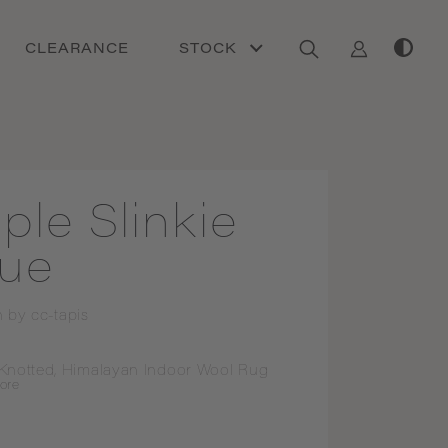
CLEARANCE
STOCK
iple Slinkie
lue
n by
cc-tapis
Knotted, Himalayan Indoor Wool Rug
ore