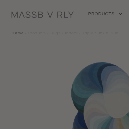
PRODUCTS
Home
/
Products
/
Rugs
/
Indoor
/
Triple Slinkie Blue