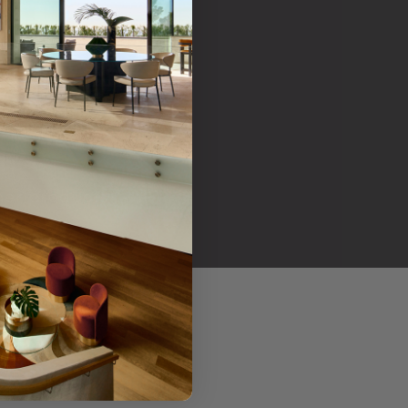
her products