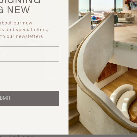
SIGNING
G
NEW
 about our new
ds and special offers,
 to our newsletters.
Discover ot
BMIT