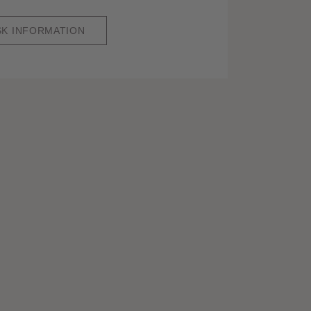
SK INFORMATION