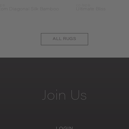
pis
cc-tapis
tom Diagonal Silk Bamboo
Ultimate Bliss
ALL
RUGS
Join
Us