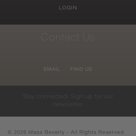
LOGIN
Contact
Us
EMAIL
FIND US
Stay
connected!
Sign
up
for
our
newsletter.
©
2026
Mass Beverly - All Rights Reserved