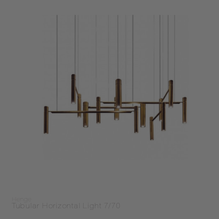
Henge
Tubular Horizontal Light 7/70