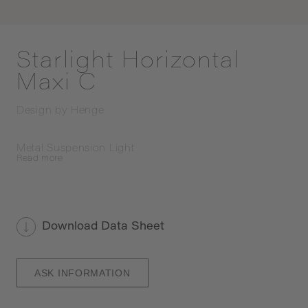
Starlight Horizontal
Maxi C
Design by
Henge
Metal Suspension Light
Read
more
Download Data Sheet
ASK INFORMATION