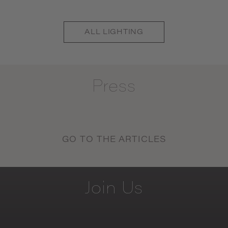
ALL
LIGHTING
Press
GO TO THE ARTICLES
Join
Us