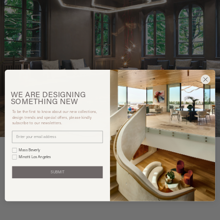
WE ARE
DESIGNING
SOMETHING
NEW
To be the first to know about our new collections,
design trends and special offers, please kindly
subscribe to our newsletters.
Mass Beverly
Minotti Los Angeles
SUBMIT
You may also like