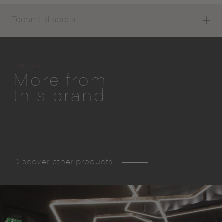
Technical specs
Henge
More from
this brand
Discover other products