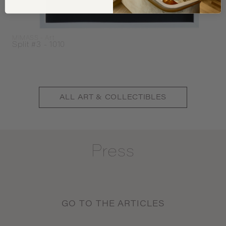
MIMASS - Art
Split #3 - 1010
ALL
ART & COLLECTIBLES
Press
GO TO THE ARTICLES