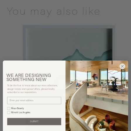
You may also like
WE ARE
DESIGNING
SOMETHING
NEW
To be the first to know about our new collections,
design trends and special offers, please kindly
subscribe to our newsletters.
Mass Beverly
Minotti Los Angeles
SUBMIT