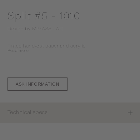
Split #5 - 1010
Design by
MIMASS - Art
Tinted hand-cut paper and acrylic
Read
more
ASK INFORMATION
Technical specs