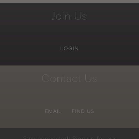
Join
Us
LOGIN
Contact
Us
EMAIL
FIND US