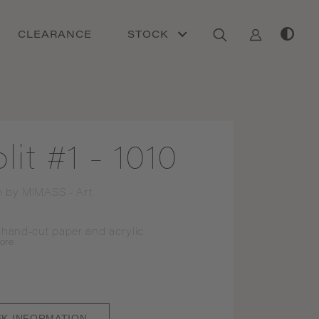
CLEARANCE
STOCK
lit #1 - 1010
n by
MIMASS - Art
 hand-cut paper and acrylic
ore
SK INFORMATION