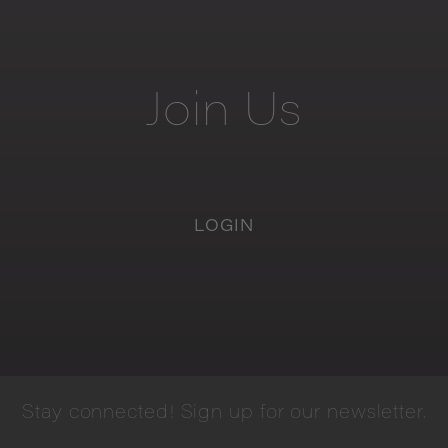
Join
Us
LOGIN
Stay
connected!
Sign
up
for
our
newsletter.