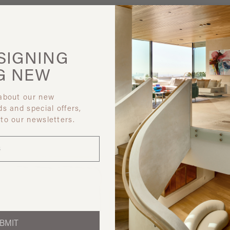
SIGNING
G
NEW
 about our new
ds and special offers,
 like
 to our newsletters.
BMIT