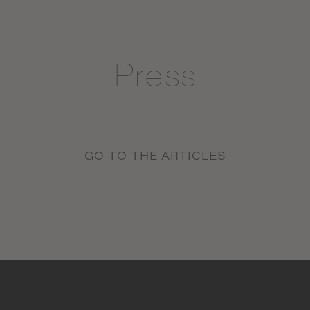
Press
GO TO THE ARTICLES