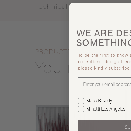
Technical specs
WE ARE
DE
SOMETHIN
PRODUCTS
To be the first to know
collections, design tren
You may also
please kindly subscribe
Mass Beverly
Minotti Los Angeles
SU