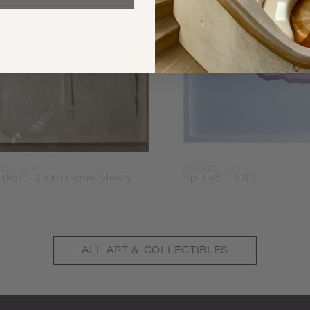
SS - Art
MIMASS - Art
itled" - Dominique Mercy
Split #6 - 1010
ALL
ART & COLLECTIBLES