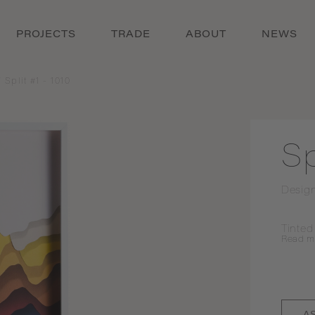
PROJECTS
TRADE
ABOUT
NEWS
/
Split #1 - 1010
Sp
Desig
Tinted
Read
m
A