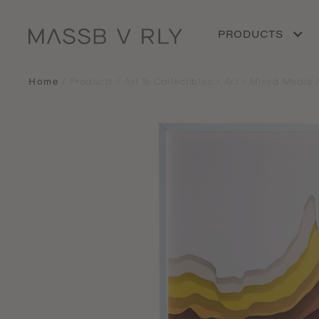
PRODUCTS
Home
/
Products
/
Art & Collectibles
/
Art
/
Mixed Media