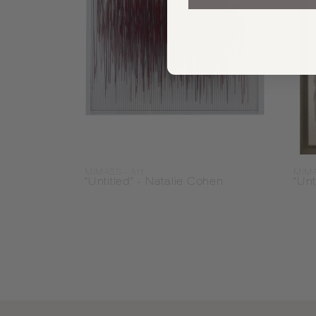
MIMASS - Art
MIMA
"Untitled" - Natalie Cohen
"Unt