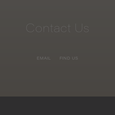
Contact
Us
EMAIL
FIND US