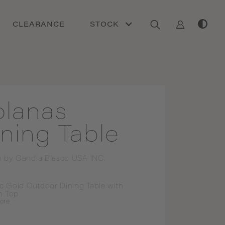
CLEARANCE
STOCK
olanas
ning Table
n by
Gandia Blasco USA INC.
ic Gold Outdoor Dining Table with 
n Top
ore