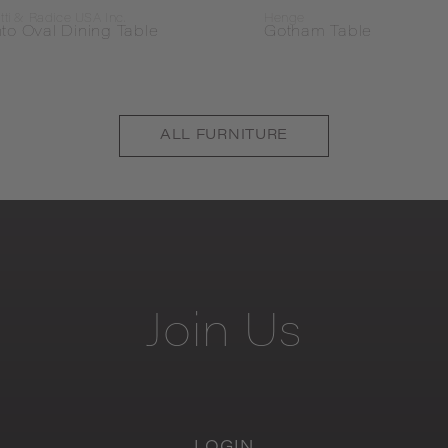
tti & Radice USA Inc.
Henge
to Oval Dining Table
Gotham Table
ALL
FURNITURE
Join
Us