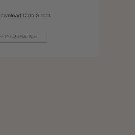
ownload Data Sheet
SK INFORMATION