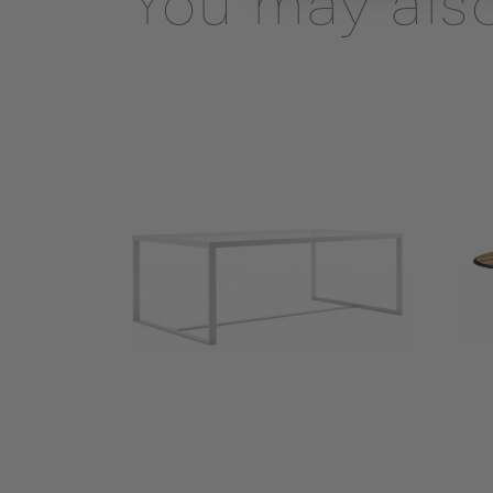
You may also