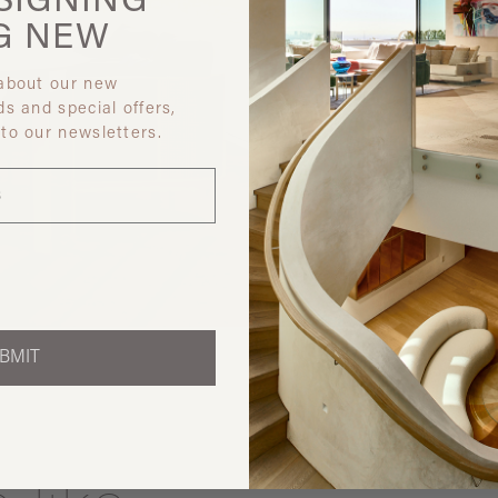
SIGNING
G
NEW
 about our new
ds and special offers,
 to our newsletters.
Discover ot
BMIT