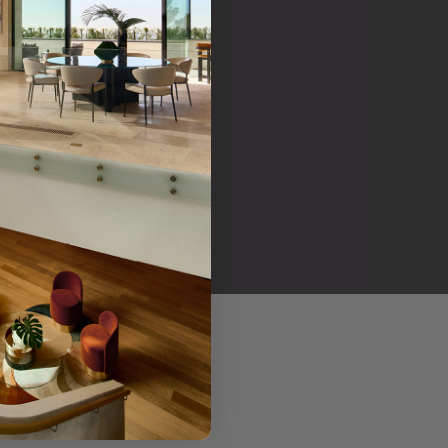
her products