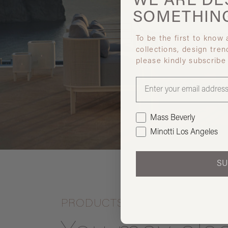
WE ARE
DE
SOMETHIN
To be the first to know
collections, design tren
please kindly subscribe
Mass Beverly
Minotti Los Angeles
SU
PRODUCTS