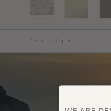
Technical specs