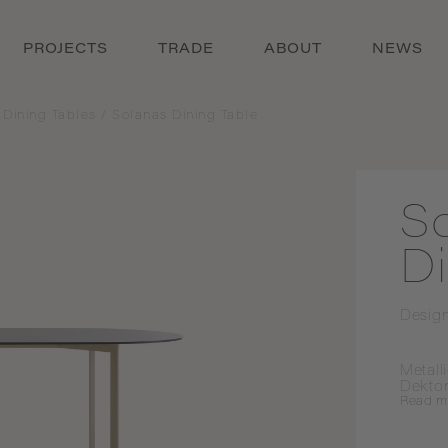
PROJECTS
TRADE
ABOUT
NEWS
 Dining Tables
/
Solanas Dining Table
S
Di
Desig
Metall
Dekto
Read
m