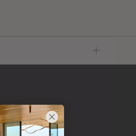
sco USA INC.
 from
 brand