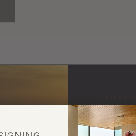
Gandia Bla
More
this