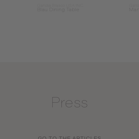
Gandia Blasco USA INC.
Gallo
Blau Dining Table
Man
Press