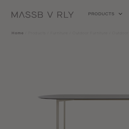
PRODUCTS
Home
/
Products
/
Furniture
/
Outdoor Furniture
/
Outdoor