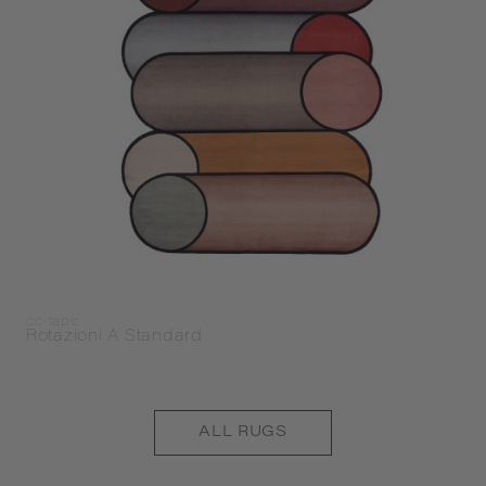
cc-tapis
Rotazioni A Standard
ALL
RUGS