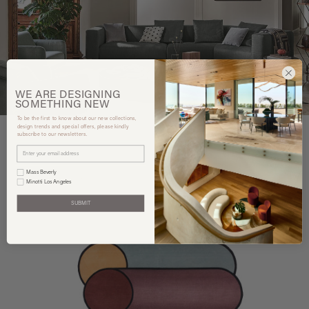
WE ARE
DESIGNING
SOMETHING
NEW
To be the first to know about our new collections,
design trends and special offers, please kindly
subscribe to our newsletters.
You may also like
Mass Beverly
Minotti Los Angeles
SUBMIT