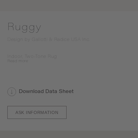
Ruggy
Design by
Gallotti & Radice USA Inc.
Indoor, Two-Tone Rug
Read
more
Download Data Sheet
ASK INFORMATION