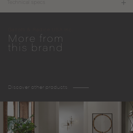
Technical specs
Gallotti & Radice USA Inc.
More from
this brand
Discover other products