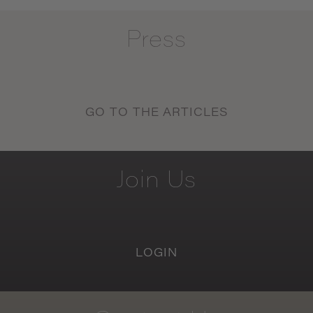
Press
GO TO THE ARTICLES
Join
Us
LOGIN