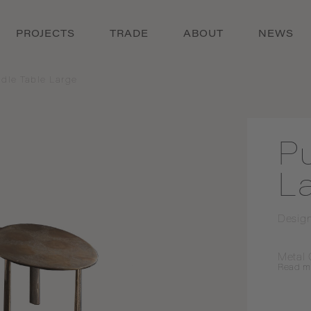
PROJECTS
TRADE
ABOUT
NEWS
dle Table Large
P
L
Desig
Metal 
Read
m