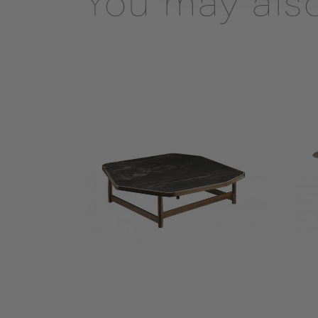
You may also