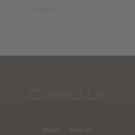
Henge
Heng
W-Table 40
Primi
Contact
Us
EMAIL
FIND US