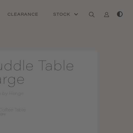
CLEARANCE
STOCK
uddle Table
arge
n by
Henge
Coffee Table
ore