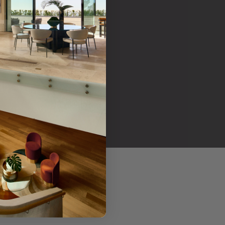
her products