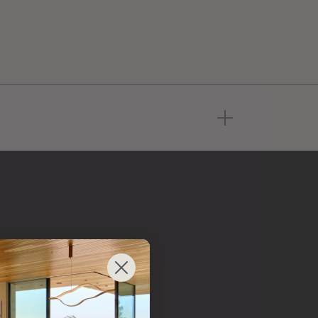
 from
 brand