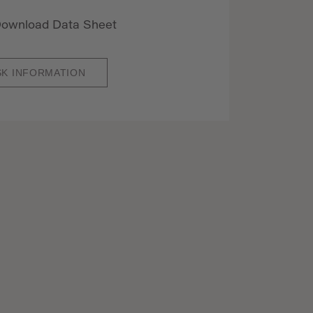
ownload Data Sheet
SK INFORMATION