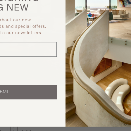
G
NEW
 about our new
ds and special offers,
 to our newsletters.
Discover ot
BMIT