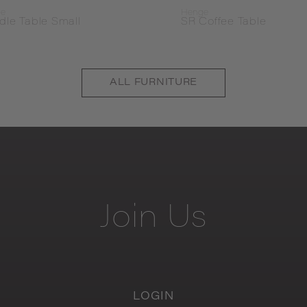
ge
Henge
dle Table Small
SR Coffee Table
ALL
FURNITURE
Join
Us
LOGIN