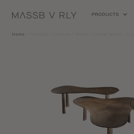
PRODUCTS
Home
/
Products
/
Furniture
/
Tables
/
Coffee Tables
/
Pud