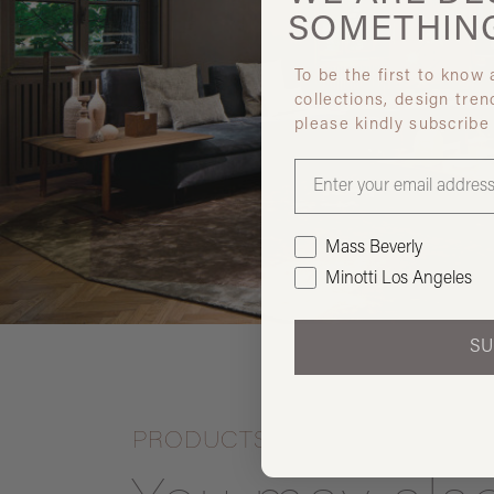
SOMETHIN
To be the first to know
collections, design tren
please kindly subscribe
Mass Beverly
Minotti Los Angeles
SU
PRODUCTS