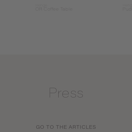
Henge
Hen
OR Coffee Table
Pud
Press
GO TO THE ARTICLES