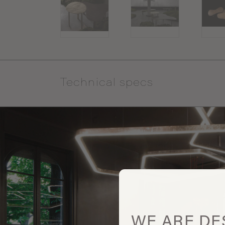
Technical specs
WE ARE
DE