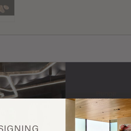
Henge
More
this
SIGNING