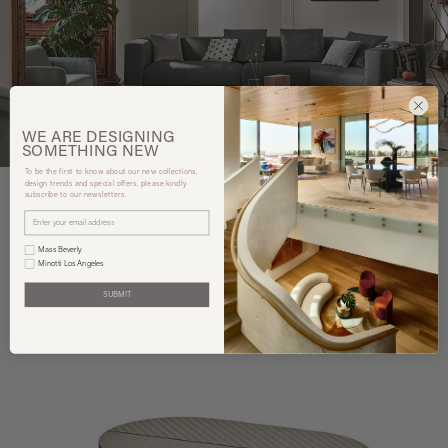
WE ARE
DESIGNING
SOMETHING
NEW
To be the first to know about our new collections,
design trends and special offers, please kindly
subscribe to our newsletters.
You may also like
Mass Beverly
Minotti Los Angeles
SUBMIT