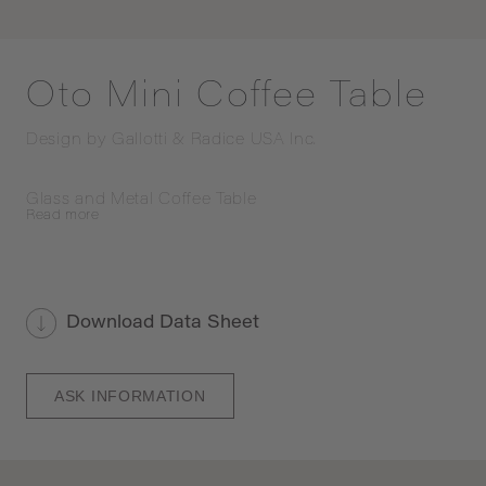
Oto Mini Coffee Table
Design by
Gallotti & Radice USA Inc.
Glass and Metal Coffee Table
Read
more
Download Data Sheet
ASK INFORMATION