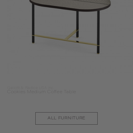
Gallotti & Radice USA Inc.
Cookies Medium Coffee Table
ALL
FURNITURE