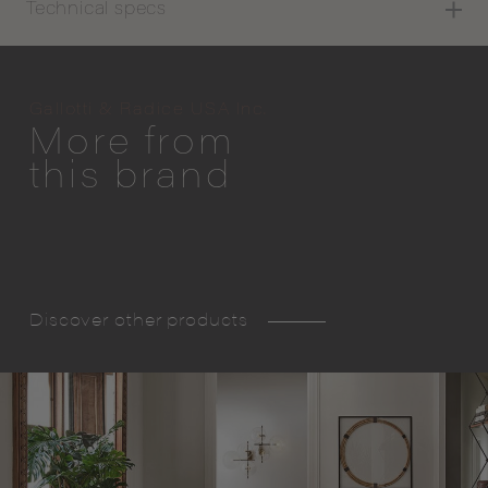
Technical specs
Gallotti & Radice USA Inc.
More from
this brand
Discover other products