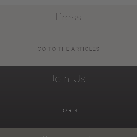
Press
GO TO THE ARTICLES
Join
Us
LOGIN