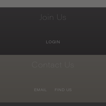
Join
Us
LOGIN
Contact
Us
EMAIL
FIND US