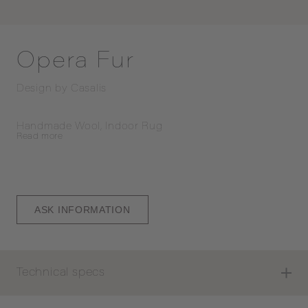
Opera Fur
Design by
Casalis
Handmade Wool, Indoor Rug
Read
more
ASK INFORMATION
Technical specs