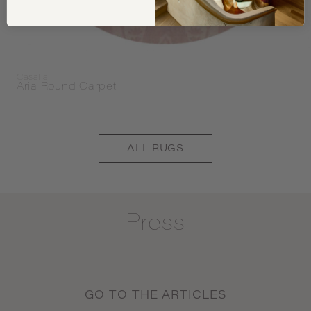
Casalis
Aria Round Carpet
ALL
RUGS
Press
GO TO THE ARTICLES