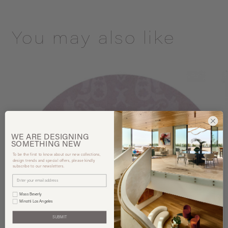
You may also like
WE ARE
DESIGNING
SOMETHING
NEW
To be the first to know about our new collections,
design trends and special offers, please kindly
subscribe to our newsletters.
Mass Beverly
Minotti Los Angeles
SUBMIT