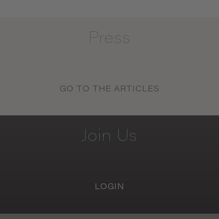
Press
GO TO THE ARTICLES
Join
Us
LOGIN