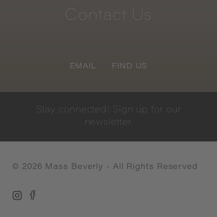
Contact
Us
EMAIL
FIND US
Stay
connected!
Sign
up
for
our
newsletter.
©
2026
Mass Beverly - All Rights Reserved