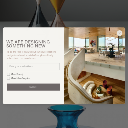
WE ARE
DESIGNING
SOMETHING
NEW
To be the first to know about our new collections,
design trends and special offers, please kindly
subscribe to our newsletters.
Mass Beverly
You may also like
Minotti Los Angeles
SUBMIT