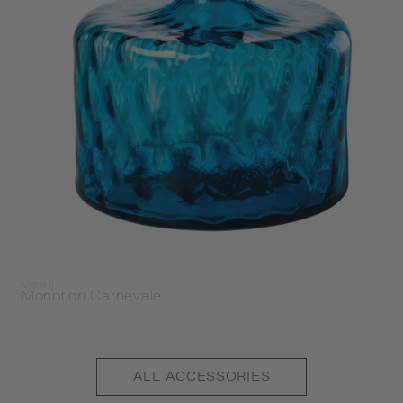
Venini
Monofiori Carnevale
ALL
ACCESSORIES