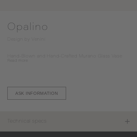
Opalino
Design by
Venini
Hand-Blown and Hand-Crafted Murano Glass Vase
Read
more
ASK INFORMATION
Technical specs