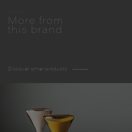
Venini
More from
this brand
Discover other products