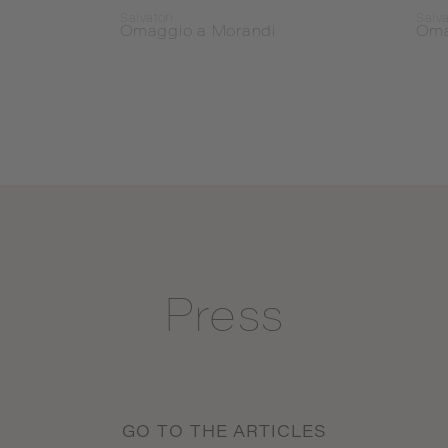
Salvatori
Salva
Omaggio a Morandi
Oma
Press
GO TO THE ARTICLES