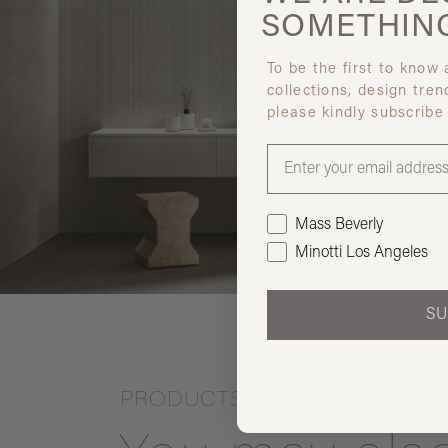
SOMETHIN
To be the first to know
collections, design tren
please kindly subscribe
Mass Beverly
Minotti Los Angeles
SU
PRODUCTS