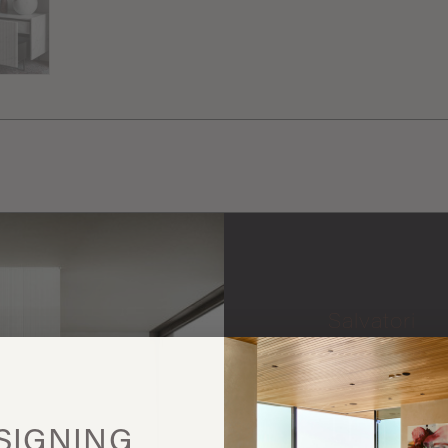
Salvatori
More
this
SIGNING