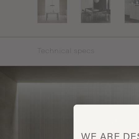
Technical specs
WE ARE
DE