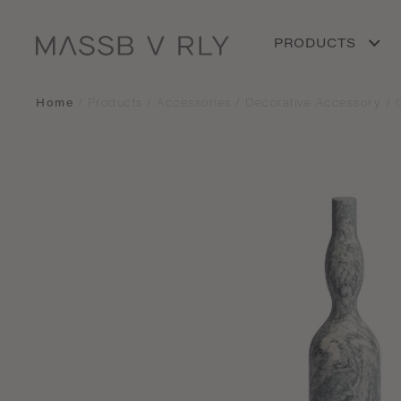
PRODUCTS
Home
/
Products
/
Accessories
/
Decorative Accessory
/