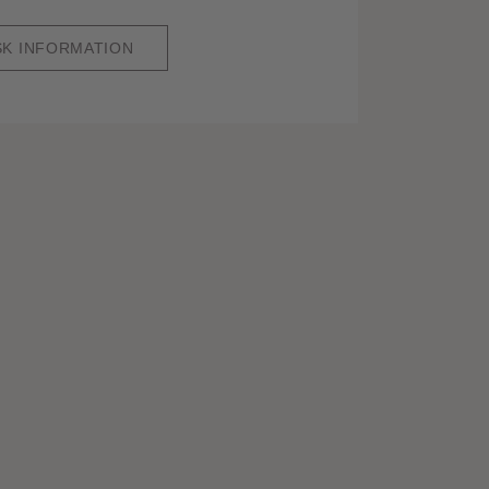
SK INFORMATION