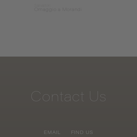
Salvatori
Salvat
Omaggio a Morandi
Omag
Contact
Us
EMAIL
FIND US