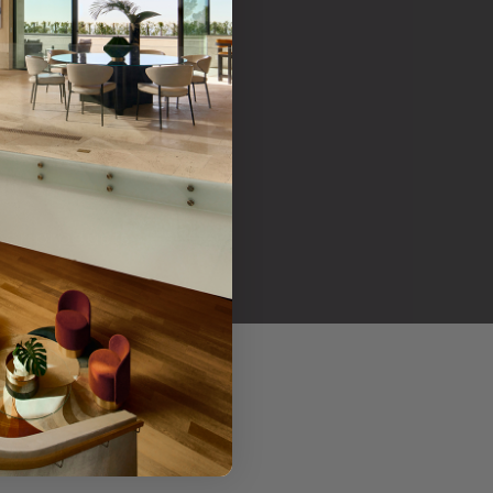
her products