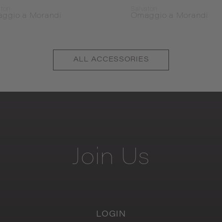
tori
Salvatori
ggio a Morandi
Omaggio a Morandi
ALL
ACCESSORIES
Join
Us
LOGIN