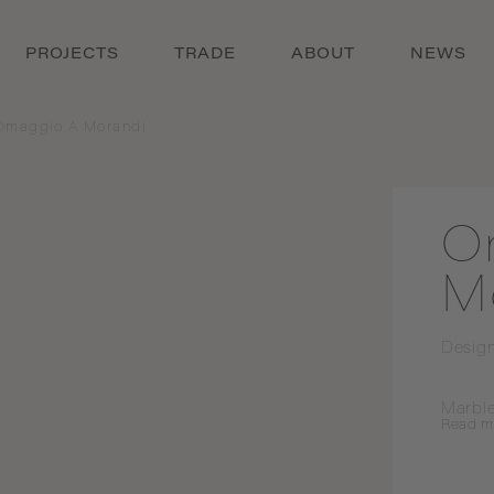
PROJECTS
TRADE
ABOUT
NEWS
Omaggio A Morandi
O
M
Desig
Marble
Read
m