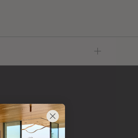
 from
 brand