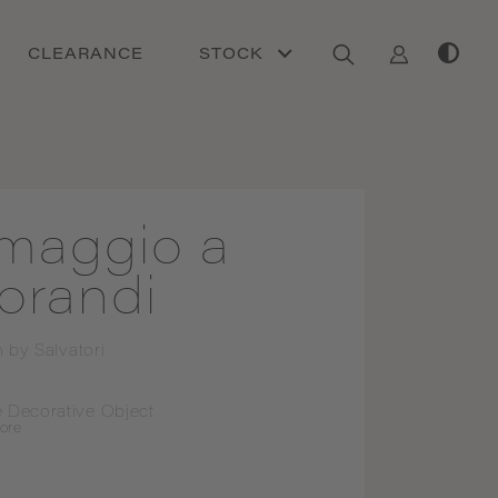
CLEARANCE
STOCK
maggio a
orandi
n by
Salvatori
 Decorative Object
ore