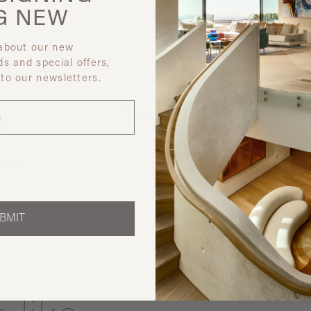
G
NEW
 about our new
ds and special offers,
 to our newsletters.
Discover ot
BMIT