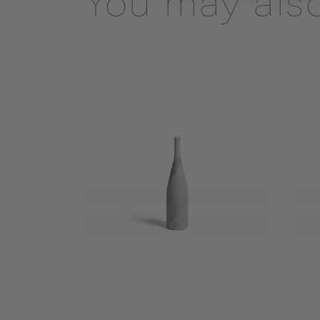
You may also