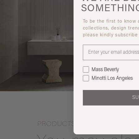
SOMETHIN
To be the first to know
collections, design tren
please kindly subscribe
Mass Beverly
Minotti Los Angeles
SU
PRODUCTS