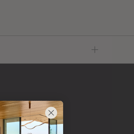
 from
 brand