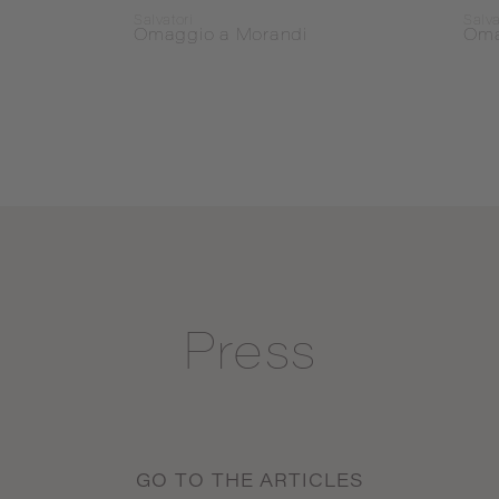
Salvatori
Salva
Omaggio a Morandi
Oma
Press
GO TO THE ARTICLES