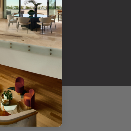
her products