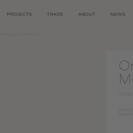
PROJECTS
TRADE
ABOUT
NEWS
Omaggio A Morandi
O
M
Desig
Marble
Read
m