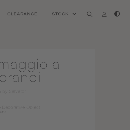
CLEARANCE
STOCK
maggio a
orandi
n by
Salvatori
 Decorative Object
ore