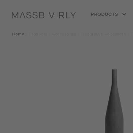
PRODUCTS
Home
/
Products
/
Accessories
/
Decorative Accessory
/