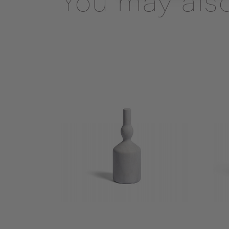
You may also