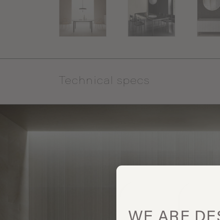
Technical specs
WE ARE
DE