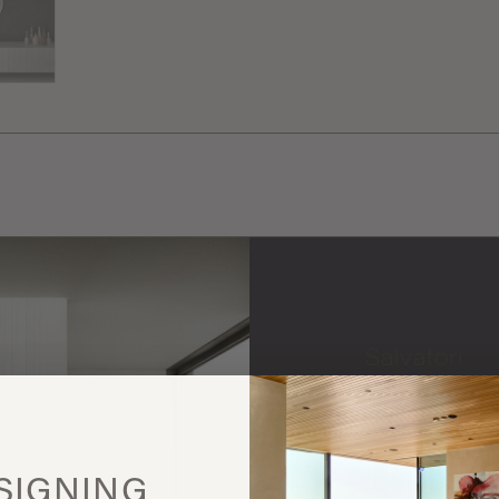
Salvatori
More
this
SIGNING