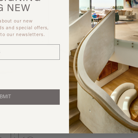
G
NEW
 about our new
ds and special offers,
 to our newsletters.
Discover ot
BMIT