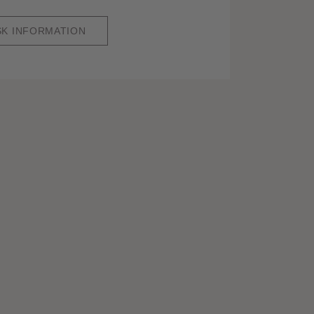
SK INFORMATION