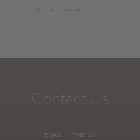
Salvatori
Salvat
Omaggio a Morandi
Omag
Contact
Us
EMAIL
FIND US