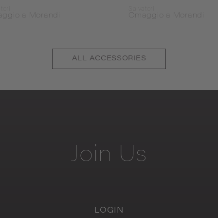
tori
Salvatori
ggio a Morandi
Omaggio a Morandi
ALL
ACCESSORIES
Join
Us
LOGIN