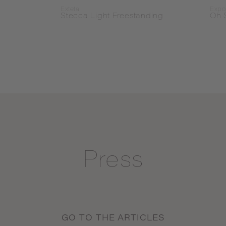
Exteta
Expo
Stecca Light Freestanding
Oh 
Press
GO TO THE ARTICLES