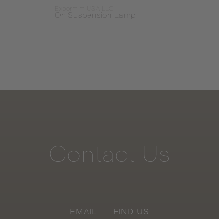
Expormim USA LLC
Exteta
Oh Suspension Lamp
Stec
Contact
Us
EMAIL
FIND US