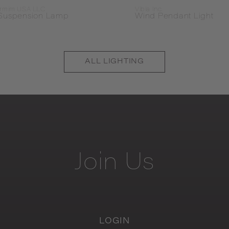
rmim USA LLC
Vibia Inc.
Suspension Lamp
Wind Pendant Light
ALL
LIGHTING
Join
Us
LOGIN