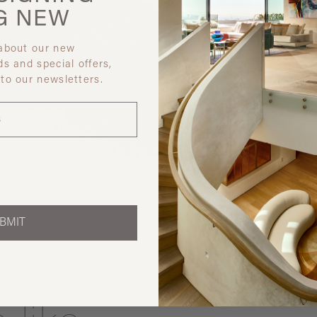
G
NEW
 about our new
ds and special offers,
 to our newsletters.
Discover ot
BMIT