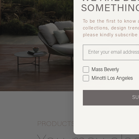
SOMETHIN
To be the first to know
collections, design tren
please kindly subscribe
Mass Beverly
Minotti Los Angeles
SU
PRODUCTS