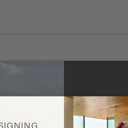
Expormim 
More
this
SIGNING