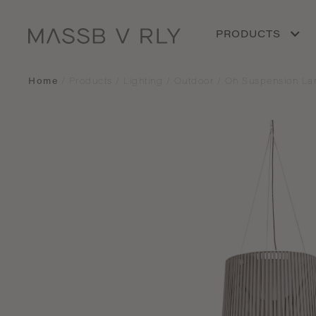
PRODUCTS
Home
/
Products
/
Lighting
/
Outdoor
/
Oh Suspension L