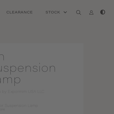
CLEARANCE
STOCK
h
uspension
amp
n by
Expormim USA LLC
or Suspension Lamp
ore