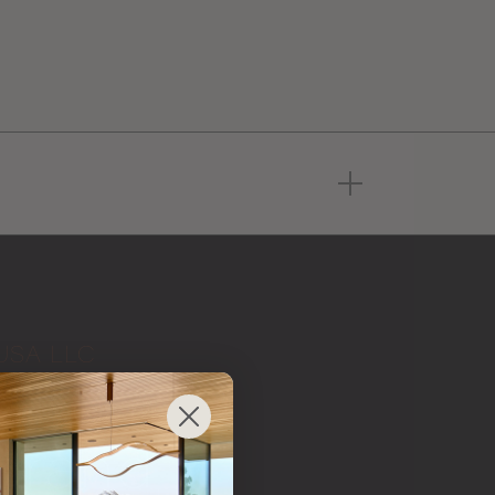
USA LLC
 from
 brand