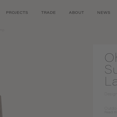
PROJECTS
TRADE
ABOUT
NEWS
amp
O
S
L
Desig
Outdo
Read
m