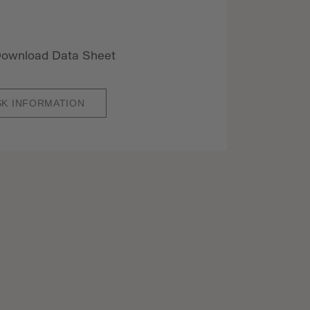
ownload Data Sheet
SK INFORMATION