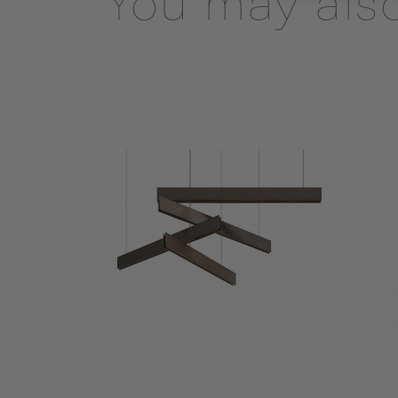
You may also