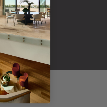
her products