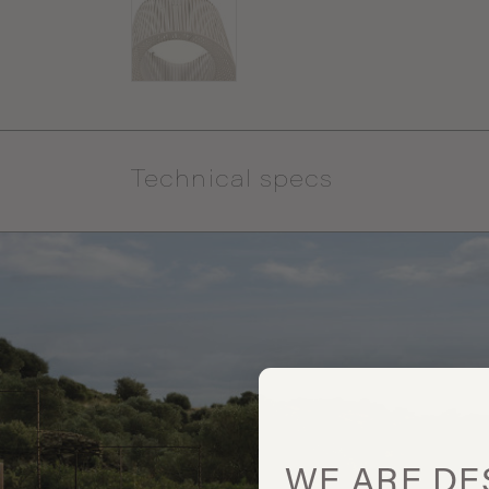
Technical specs
WE ARE
DE