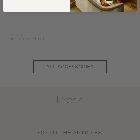
Nudeglass
Mist Vase Short
ALL
ACCESSORIES
Press
GO TO THE ARTICLES