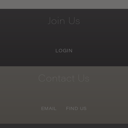
Join
Us
LOGIN
Contact
Us
EMAIL
FIND US