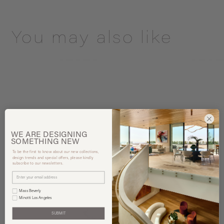
You may also like
WE ARE
DESIGNING
SOMETHING
NEW
To be the first to know about our new collections,
design trends and special offers, please kindly
subscribe to our newsletters.
Mass Beverly
Minotti Los Angeles
SUBMIT