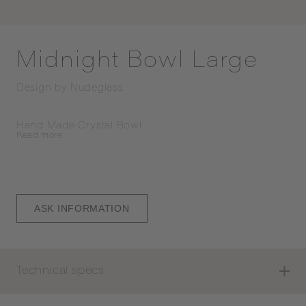
Midnight Bowl Large
Design by
Nudeglass
Hand Made Crystal Bowl
Read
more
ASK INFORMATION
Technical specs