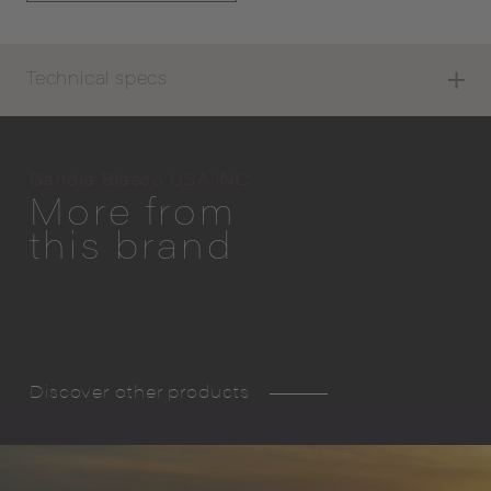
Technical specs
Gandia Blasco USA INC.
More from
this brand
Discover other products