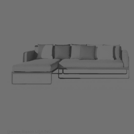
Gandia Blasco USA INC.