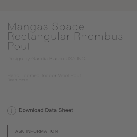
Mangas Space
Rectangular Rhombus
Pouf
Design by
Gandia Blasco USA INC.
Hand-Loomed, Indoor Wool Pouf
Read
more
Download Data Sheet
ASK INFORMATION