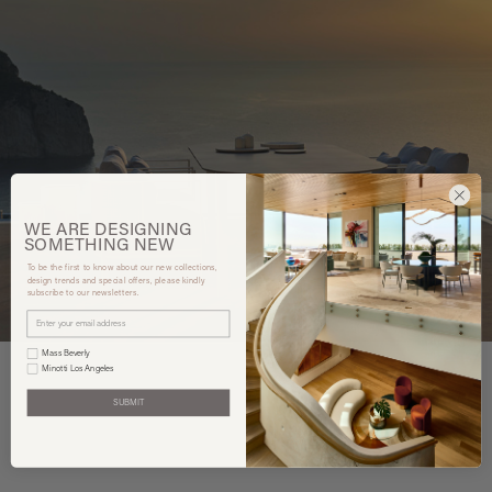
WE ARE
DESIGNING
SOMETHING
NEW
To be the first to know about our new collections,
design trends and special offers, please kindly
subscribe to our newsletters.
Mass Beverly
Minotti Los Angeles
SUBMIT
You may also like