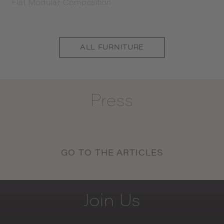
Flat Modular Composition
ALL
FURNITURE
Press
GO TO THE ARTICLES
Join
Us