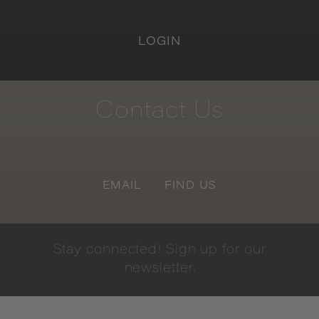
LOGIN
Contact
Us
EMAIL
FIND US
Stay
connected!
Sign
up
for
our
newsletter.