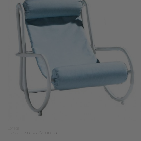
Exteta
Locus Solus Armchair