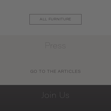
ALL
FURNITURE
Press
GO TO THE ARTICLES
Join
Us