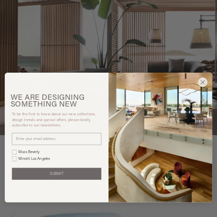
WE ARE
DESIGNING
SOMETHING
NEW
To be the first to know about our new collections,
design trends and special offers, please kindly
subscribe to our newsletters.
Mass Beverly
Minotti Los Angeles
SUBMIT
You may also like