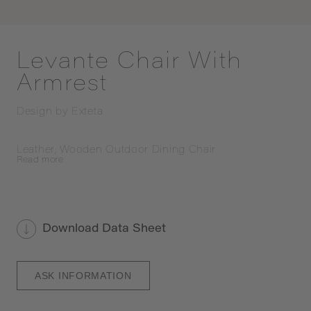
Levante Chair With
Armrest
Design by
Exteta
Leather, Wooden Outdoor Dining Chair
Read
more
Download Data Sheet
ASK INFORMATION