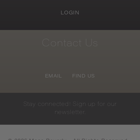
LOGIN
Contact
Us
EMAIL
FIND US
Stay
connected!
Sign
up
for
our
newsletter.