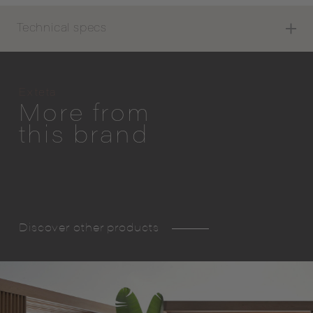
Technical specs
Exteta
More from
this brand
Discover other products