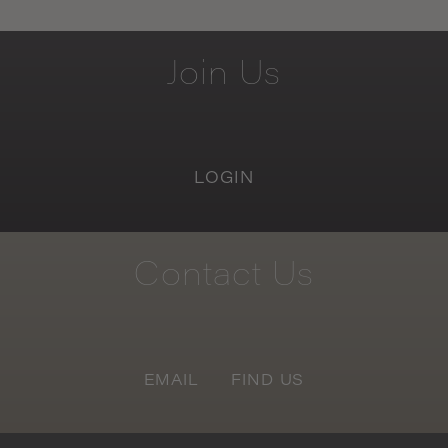
Join
Us
LOGIN
Contact
Us
EMAIL
FIND US