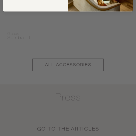
Guaxs
Somba - L
ALL
ACCESSORIES
Press
GO TO THE ARTICLES