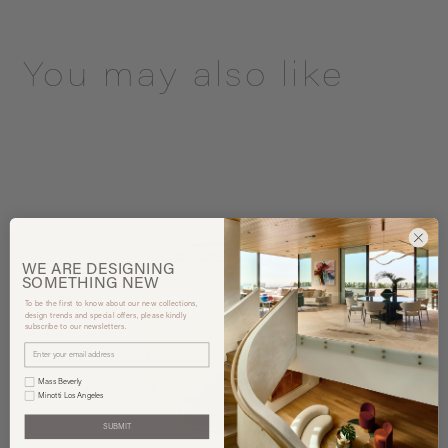
You may also like
WE ARE
DESIGNING
SOMETHING
NEW
To be the first to know about our new collections,
design trends and special offers, please kindly
subscribe to our newsletters.
Mass Beverly
Minotti Los Angeles
SUBMIT