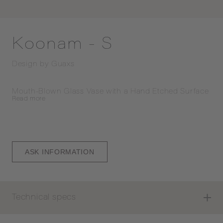
Koonam - S
Design by
Guaxs
Mouth-Blown Glass Vase with a Hand Etched Surface
Read
more
ASK INFORMATION
Technical specs