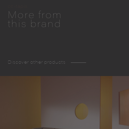
cc-tapis
More from
this brand
Discover other products