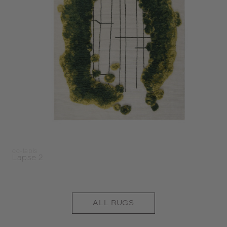
cc-tapis
Lapse 2
ALL
RUGS