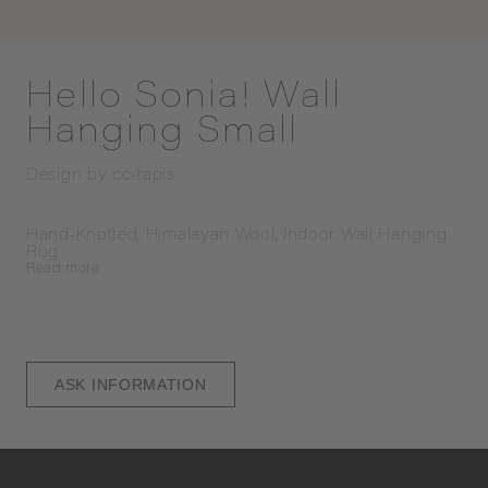
Hello Sonia! Wall
Hanging Small
Design by
cc-tapis
Hand-Knotted, Himalayan Wool, Indoor Wall Hanging 
Rug
Read
more
ASK INFORMATION