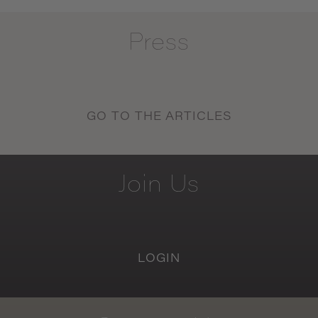
Press
GO TO THE ARTICLES
Join
Us
LOGIN