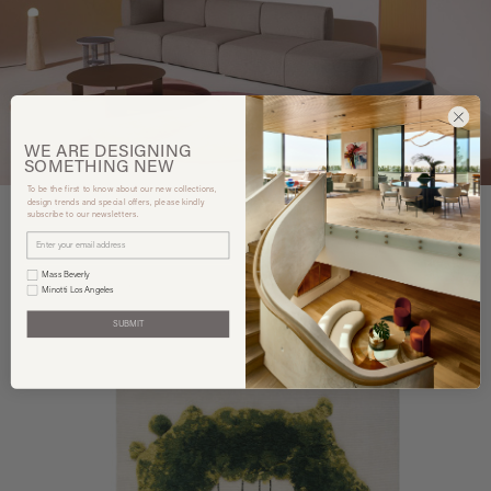
WE ARE
DESIGNING
SOMETHING
NEW
To be the first to know about our new collections,
design trends and special offers, please kindly
subscribe to our newsletters.
Mass Beverly
You may also like
Minotti Los Angeles
SUBMIT