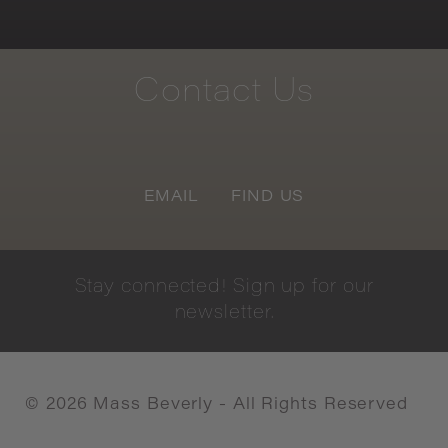
Contact
Us
EMAIL
FIND US
Stay
connected!
Sign
up
for
our
newsletter.
©
2026
Mass Beverly - All Rights Reserved