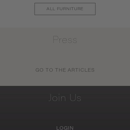
ALL
FURNITURE
Press
GO TO THE ARTICLES
Join
Us
LOGIN