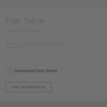
Flat Table
Design by
Rimadesio
Aluminum and Glass Indoor Table
Read
more
Download Data Sheet
ASK INFORMATION