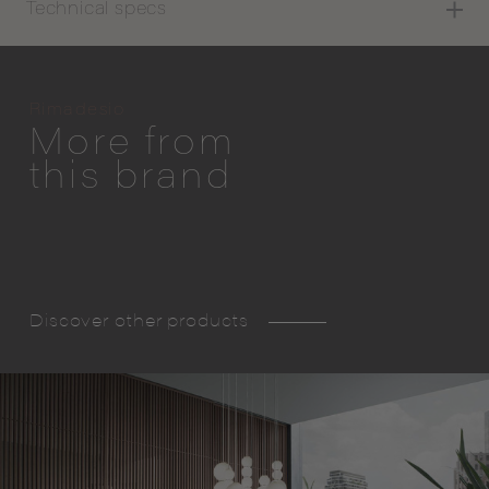
Technical specs
Rimadesio
More from
this brand
Discover other products