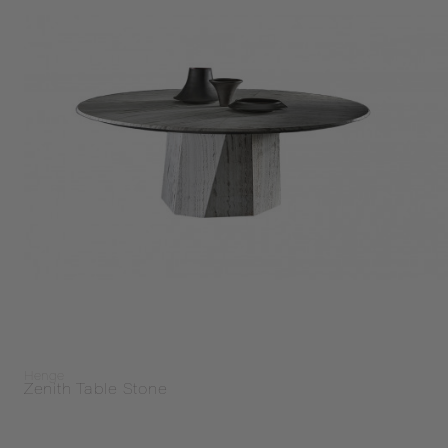
Henge
Zenith Table Stone