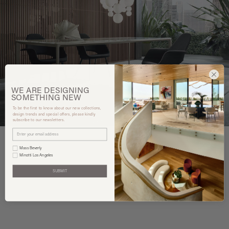
WE ARE
DESIGNING
SOMETHING
NEW
To be the first to know about our new collections,
design trends and special offers, please kindly
subscribe to our newsletters.
Mass Beverly
Minotti Los Angeles
You may also like
SUBMIT