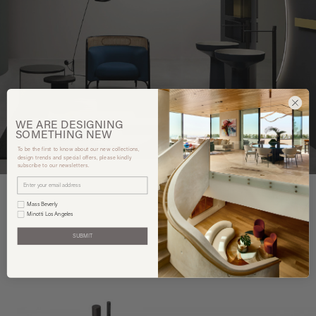
WE ARE
DESIGNING
SOMETHING
NEW
To be the first to know about our new collections,
design trends and special offers, please kindly
subscribe to our newsletters.
Mass Beverly
Minotti Los Angeles
You may also like
SUBMIT