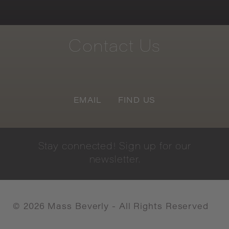
Contact
Us
EMAIL
FIND US
Stay
connected!
Sign
up
for
our
newsletter.
©
2026
Mass Beverly - All Rights Reserved