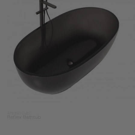
Antonio Lupi
Reflex Bathtub