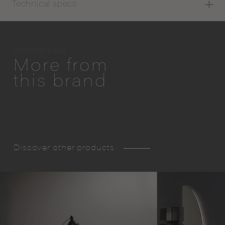
Technical specs
Antonio Lupi
More from
this brand
Discover other products