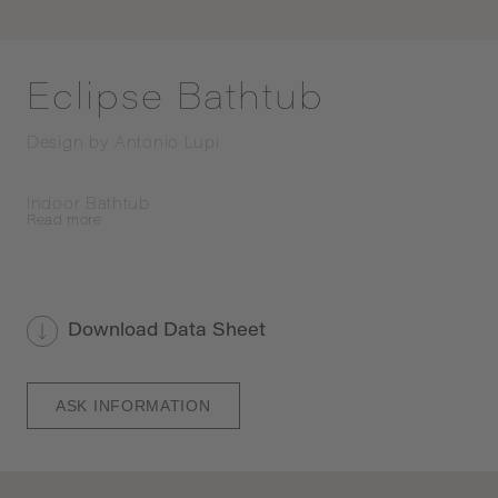
Eclipse Bathtub
Design by
Antonio Lupi
Indoor Bathtub
Read
more
Download Data Sheet
ASK INFORMATION