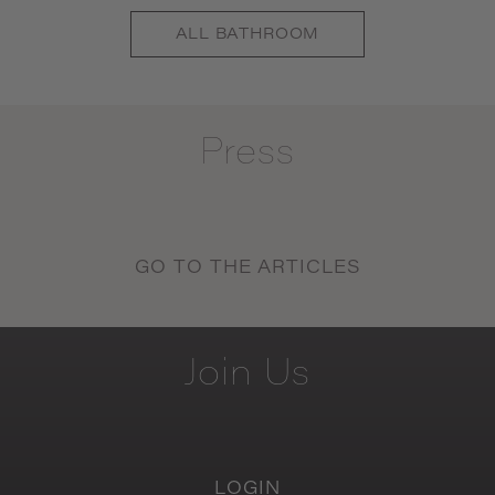
ALL
BATHROOM
Press
GO TO THE ARTICLES
Join
Us
LOGIN