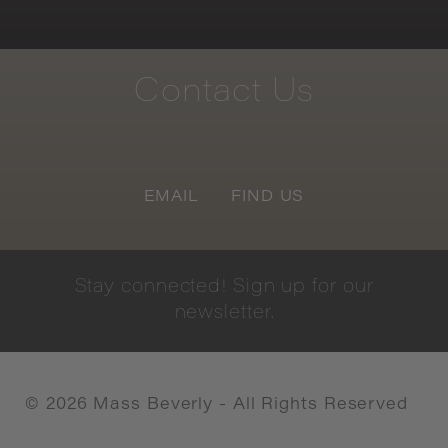
Contact
Us
EMAIL
FIND US
Stay
connected!
Sign
up
for
our
newsletter.
©
2026
Mass Beverly - All Rights Reserved