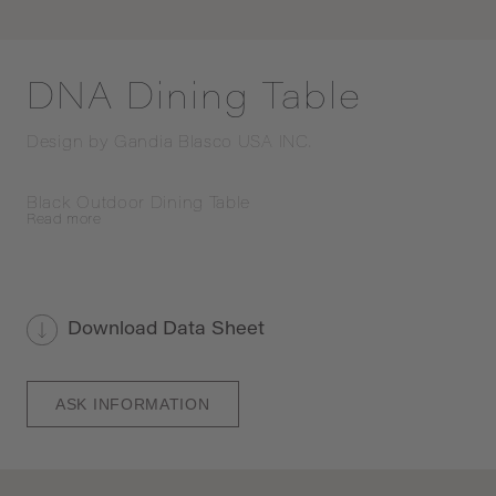
DNA Dining Table
Design by
Gandia Blasco USA INC.
Black Outdoor Dining Table
Read
more
Download Data Sheet
ASK INFORMATION