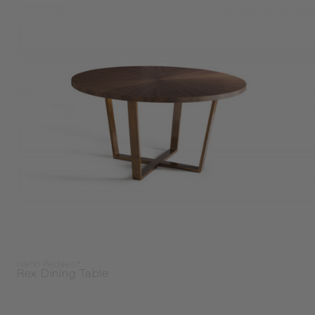
Ivano Redaelli*
Rex Dining Table