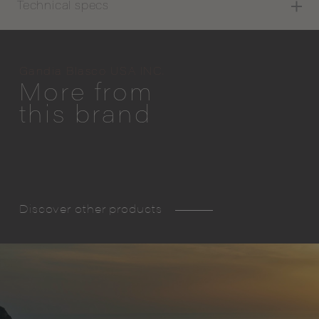
Technical specs
Gandia Blasco USA INC.
More from
this brand
Discover other products