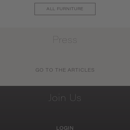
ALL
FURNITURE
Press
GO TO THE ARTICLES
Join
Us
LOGIN