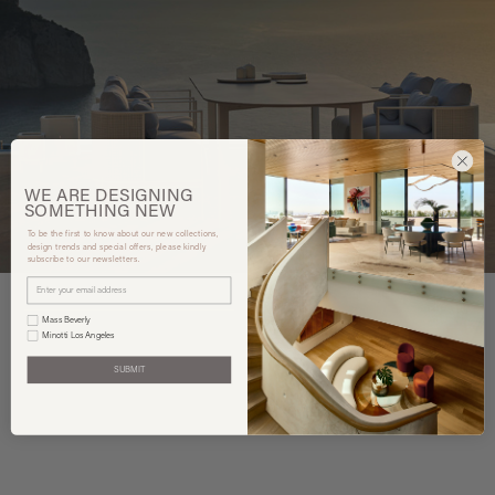
WE ARE
DESIGNING
SOMETHING
NEW
To be the first to know about our new collections,
design trends and special offers, please kindly
subscribe to our newsletters.
Mass Beverly
Minotti Los Angeles
You may also like
SUBMIT