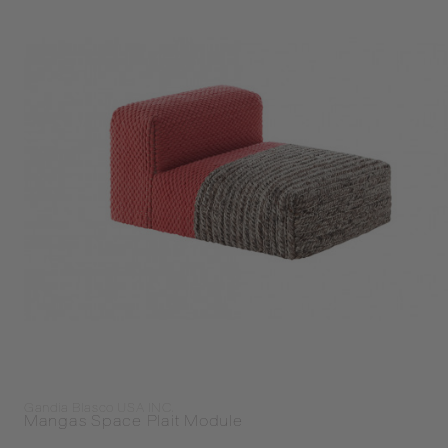
Gandia Blasco USA INC.
Mangas Space Plait Module