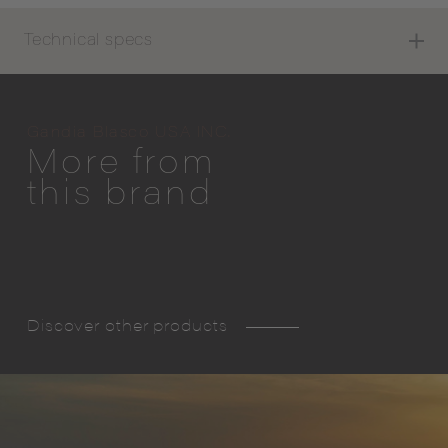
Technical specs
Gandia Blasco USA INC.
More from
this brand
Discover other products