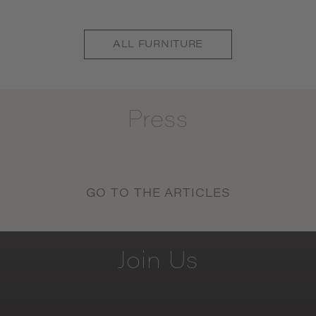
ALL
FURNITURE
Press
GO TO THE ARTICLES
Join
Us