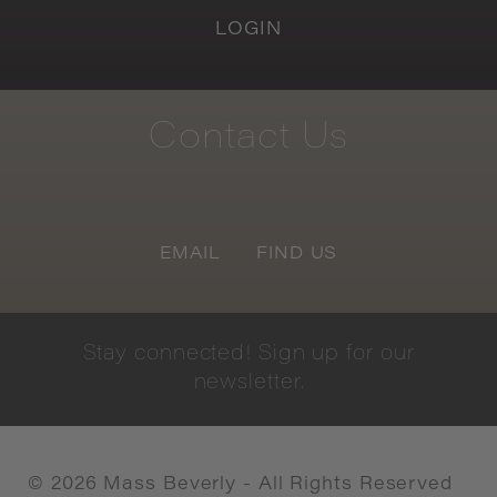
LOGIN
Contact
Us
EMAIL
FIND US
Stay
connected!
Sign
up
for
our
newsletter.
©
2026
Mass Beverly - All Rights Reserved