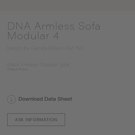
DNA Armless Sofa
Modular 4
Design by
Gandia Blasco USA INC.
Black Armless Outdoor Sofa
Read
more
Download Data Sheet
ASK INFORMATION