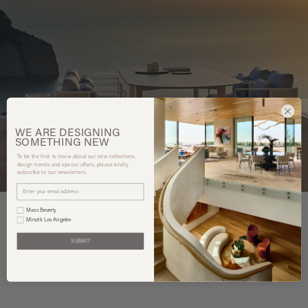
WE ARE
DESIGNING
SOMETHING
NEW
To be the first to know about our new collections,
design trends and special offers, please kindly
subscribe to our newsletters.
Mass Beverly
Minotti Los Angeles
SUBMIT
You may also like