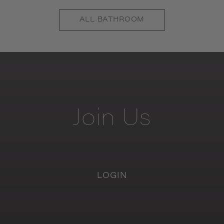
ALL
BATHROOM
Join
Us
LOGIN