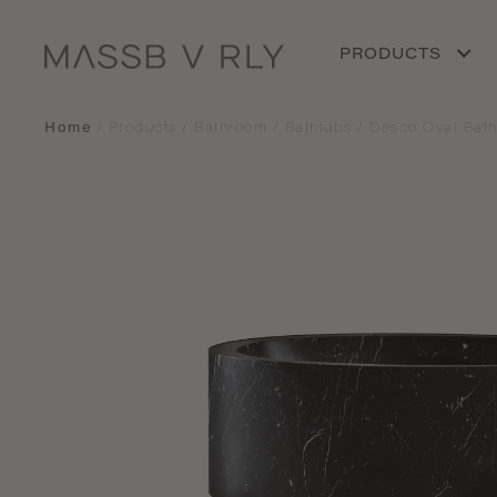
PRODUCTS
Home
/
Products
/
Bathroom
/
Bathtubs
/
Desco Oval Bath