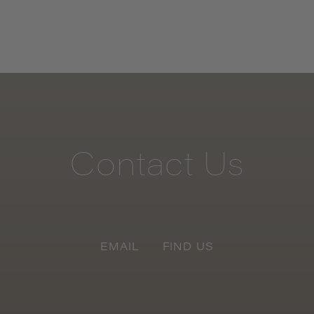
Contact
Us
EMAIL
FIND US