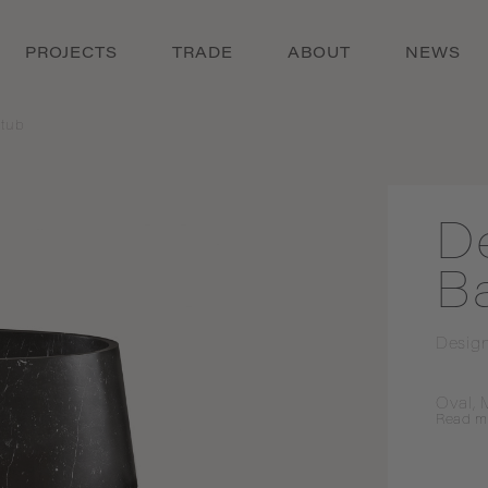
PROJECTS
TRADE
ABOUT
NEWS
tub
D
B
Desig
Oval, 
Read
m