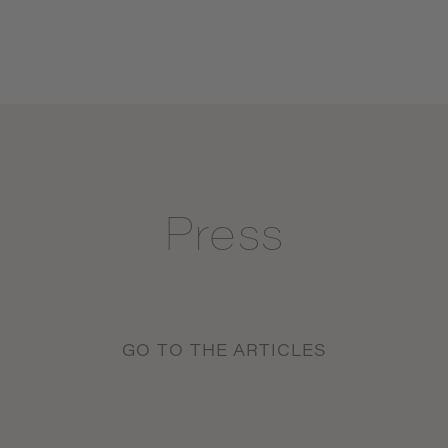
Press
GO TO THE ARTICLES