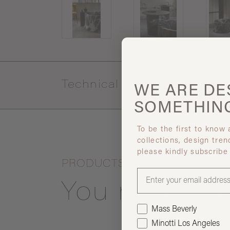
Technical specs
WE ARE
DE
SOMETHIN
To be the first to know
collections, design tren
please kindly subscribe
PRODUCTS
You may also
Mass Beverly
Minotti Los Angeles