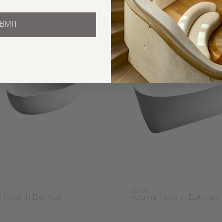
BMIT
due
Milldue
l Noorth Bathtub
Azuma Noorth Bathtub