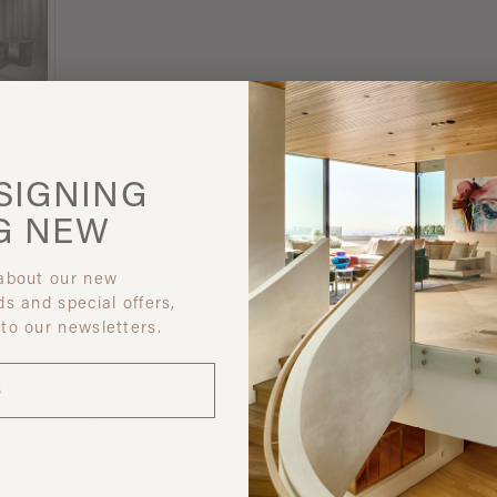
SIGNING
G
NEW
 about our new
ds and special offers,
 to our newsletters.
 like