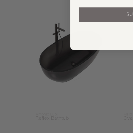
SU
Antonio Lupi
Mill
Reflex Bathtub
Ova