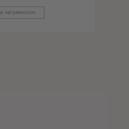
SK INFORMATION