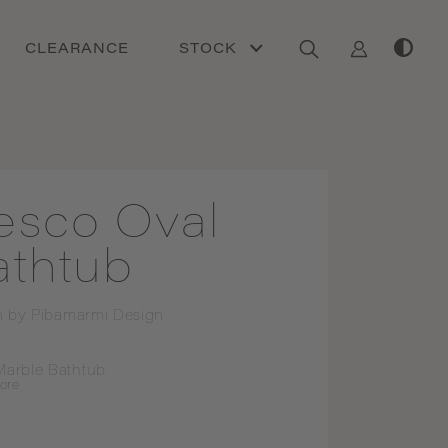
CLEARANCE
STOCK
esco Oval
athtub
n by
Pibamarmi Design
Marble Bathtub
ore