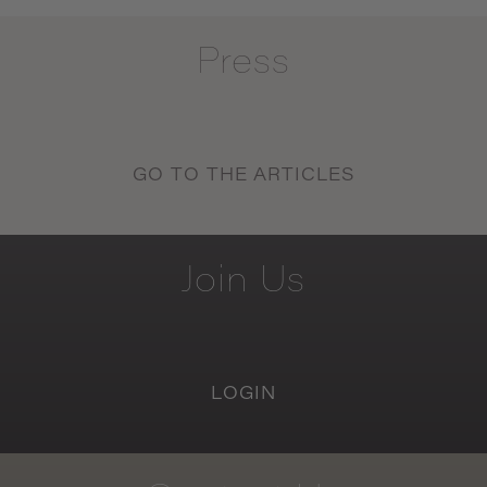
Press
GO TO THE ARTICLES
Join
Us
LOGIN