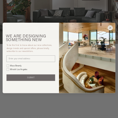
WE ARE
DESIGNING
SOMETHING
NEW
To be the first to know about our new collections,
design trends and special offers, please kindly
subscribe to our newsletters.
You may also like
Mass Beverly
Minotti Los Angeles
SUBMIT