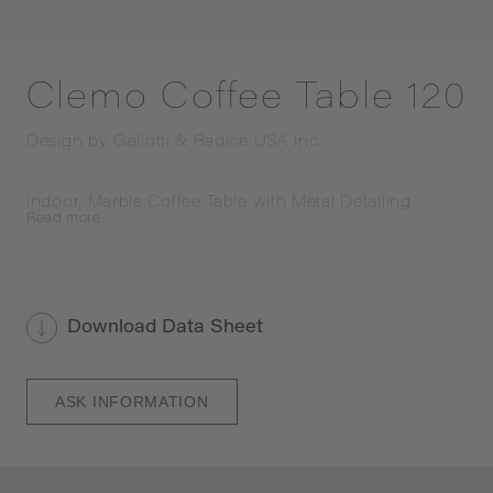
Clemo Coffee Table 120
Design by
Gallotti & Radice USA Inc.
Indoor, Marble Coffee Table with Metal Detailing
Read
more
Download Data Sheet
ASK INFORMATION