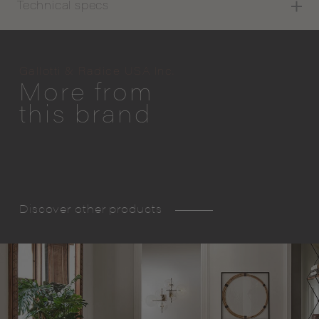
Technical specs
Gallotti & Radice USA Inc.
More from
this brand
Discover other products