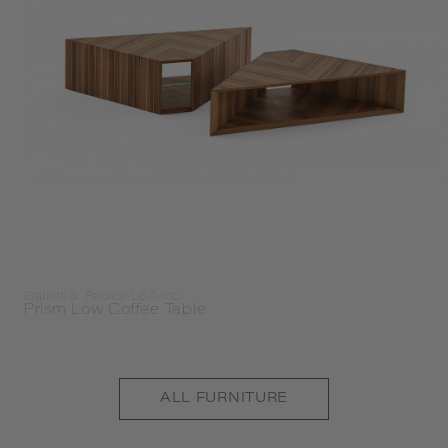
Gallotti & Radice USA Inc.
Prism Low Coffee Table
ALL
FURNITURE