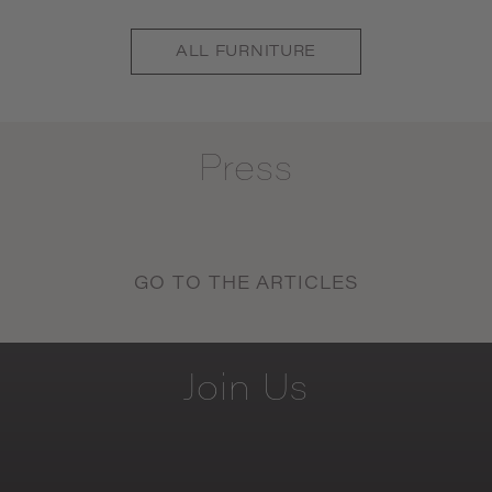
ALL
FURNITURE
Press
GO TO THE ARTICLES
Join
Us