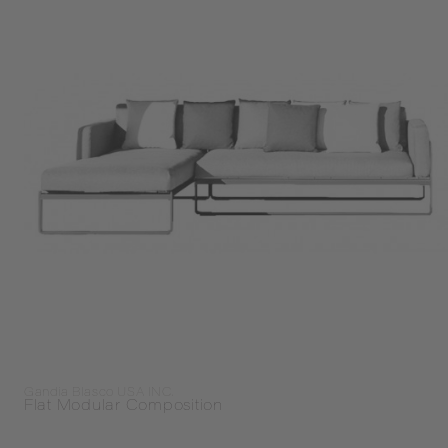
Gandia Blasco USA INC.
Flat Modular Composition