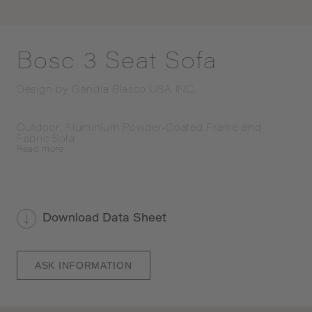
Bosc 3 Seat Sofa
Design by
Gandia Blasco USA INC.
Outdoor, Aluminium Powder-Coated Frame and 
Fabric Sofa
Read
more
Download Data Sheet
ASK INFORMATION