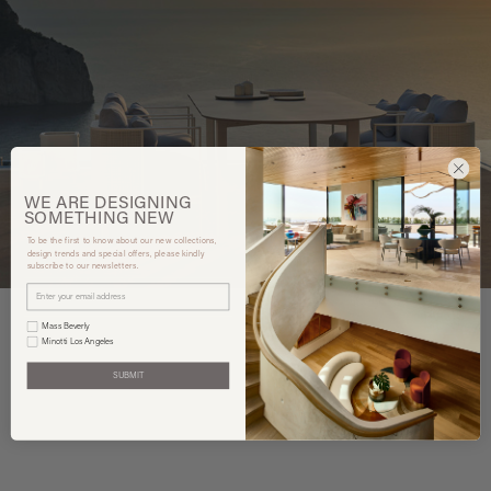
WE ARE
DESIGNING
SOMETHING
NEW
To be the first to know about our new collections,
design trends and special offers, please kindly
subscribe to our newsletters.
Mass Beverly
Minotti Los Angeles
SUBMIT
You may also like