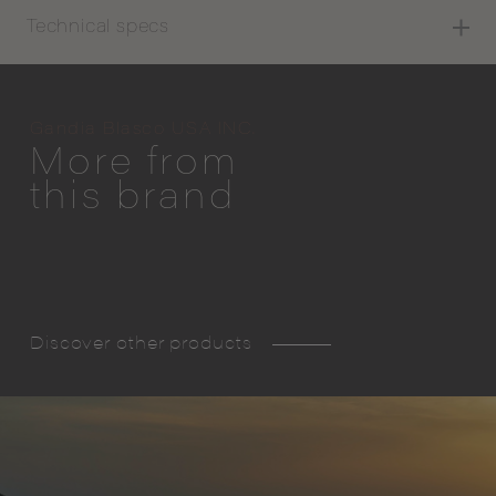
Technical specs
Gandia Blasco USA INC.
More from
this brand
Discover other products