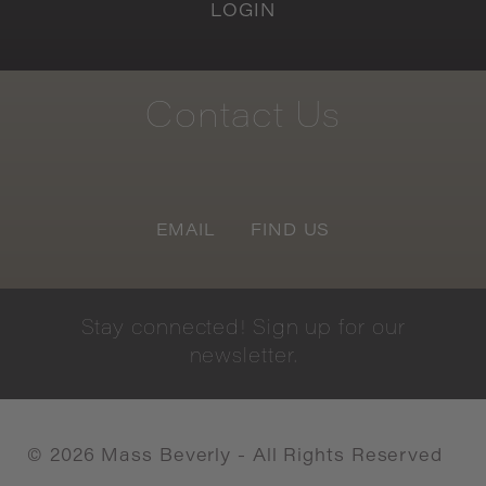
LOGIN
Contact
Us
EMAIL
FIND US
Stay
connected!
Sign
up
for
our
newsletter.
©
2026
Mass Beverly - All Rights Reserved