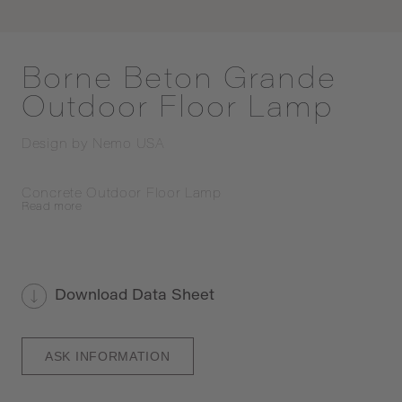
Borne Beton Grande
Outdoor Floor Lamp
Design by
Nemo USA
Concrete Outdoor Floor Lamp
Read
more
Download Data Sheet
ASK INFORMATION