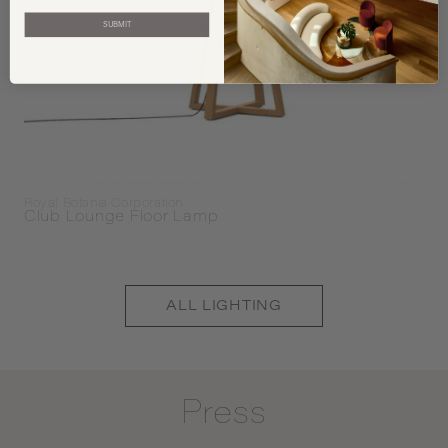
SUBMIT
Royal Botania Corporation
Club Lounge Floor Lamp
ALL
LIGHTING
Press