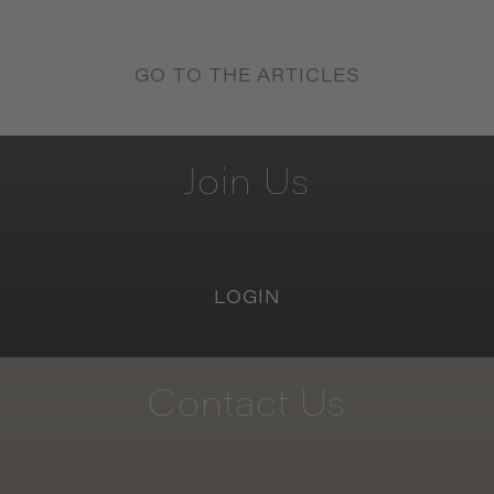
GO TO THE ARTICLES
Join
Us
LOGIN
Contact
Us