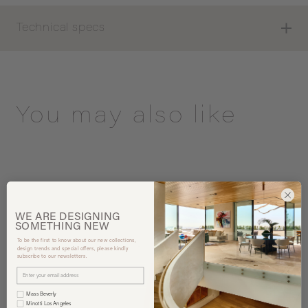
Technical specs
You may also like
WE ARE
DESIGNING
SOMETHING
NEW
To be the first to know about our new collections,
design trends and special offers, please kindly
subscribe to our newsletters.
Mass Beverly
Minotti Los Angeles