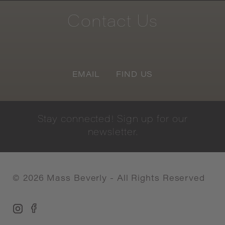
Contact
Us
EMAIL
FIND US
Stay
connected!
Sign
up
for
our
newsletter.
©
2026
Mass Beverly - All Rights Reserved