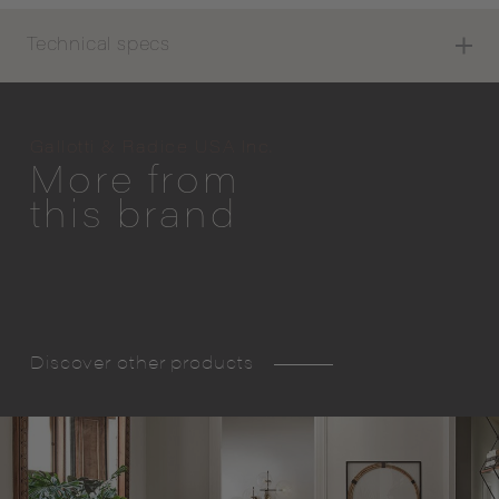
Technical specs
Gallotti & Radice USA Inc.
More from
this brand
Discover other products