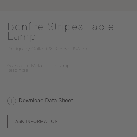
Bonfire Stripes Table
Lamp
Design by
Gallotti & Radice USA Inc.
Glass and Metal Table Lamp
Read
more
Download Data Sheet
ASK INFORMATION