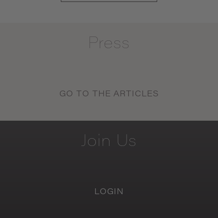
Press
GO TO THE ARTICLES
Join
Us
LOGIN