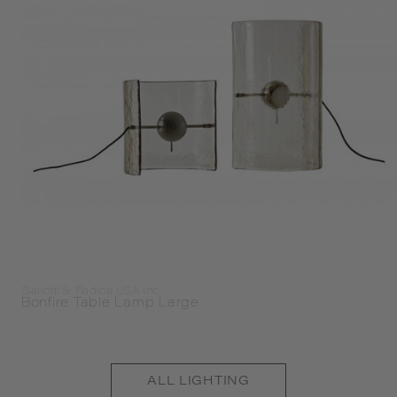
Gallotti & Radice USA Inc.
Bonfire Table Lamp Large
ALL
LIGHTING