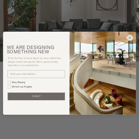
WE ARE
DESIGNING
SOMETHING
NEW
To be the first to know about our new collections,
design trends and special offers, please kindly
subscribe to our newsletters.
Mass Beverly
Minotti Los Angeles
You may also like
SUBMIT