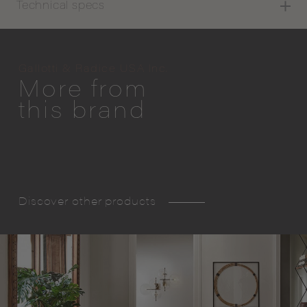
Technical specs
Gallotti & Radice USA Inc.
More from
this brand
Discover other products