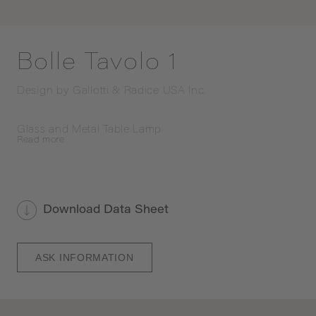
Bolle Tavolo 1
Design by
Gallotti & Radice USA Inc.
Glass and Metal Table Lamp
Read
more
Download Data Sheet
ASK INFORMATION