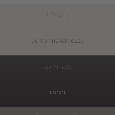
Press
GO TO THE ARTICLES
Join
Us
LOGIN