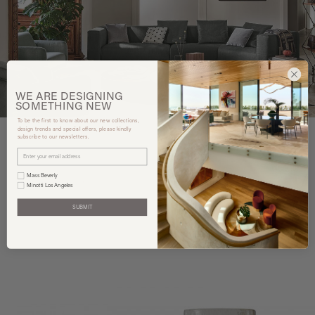
WE ARE
DESIGNING
SOMETHING
NEW
To be the first to know about our new collections,
design trends and special offers, please kindly
subscribe to our newsletters.
You may also like
Mass Beverly
Minotti Los Angeles
SUBMIT