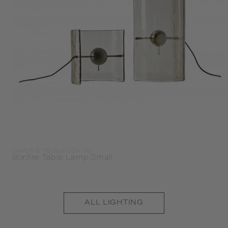
Gallotti & Radice USA Inc.
Bonfire Table Lamp Small
ALL
LIGHTING