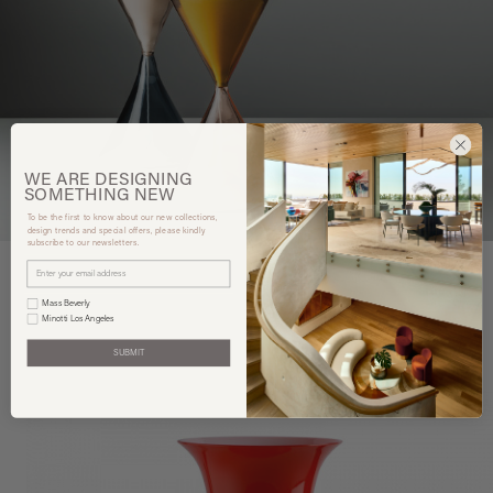
WE ARE
DESIGNING
SOMETHING
NEW
To be the first to know about our new collections,
design trends and special offers, please kindly
subscribe to our newsletters.
Mass Beverly
Minotti Los Angeles
You may also like
SUBMIT