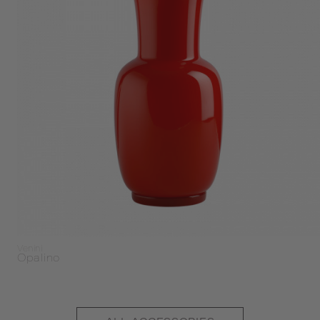
Venini
Opalino