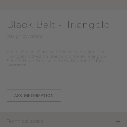
Black Belt - Triangolo
Design by
Venini
Venini Crystal Glass with Black Decoration. The 
Triangolo Collection Stands Out for its Triangular 
Shape: Three Sides with Softly Rounded Edges.
Read
more
ASK INFORMATION
Technical specs