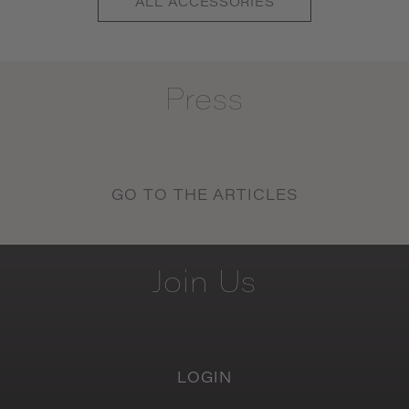
ALL
ACCESSORIES
Press
GO TO THE ARTICLES
Join
Us
LOGIN