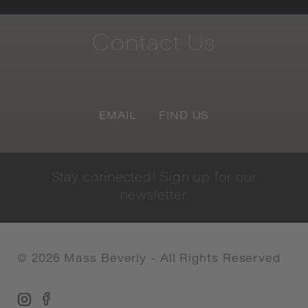
Contact
Us
EMAIL
FIND US
Stay
connected!
Sign
up
for
our
newsletter.
©
2026
Mass Beverly - All Rights Reserved