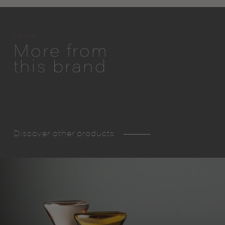
Venini
More from
this brand
Discover other products