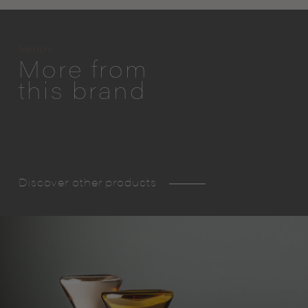
Venini
More from
this brand
Discover other products