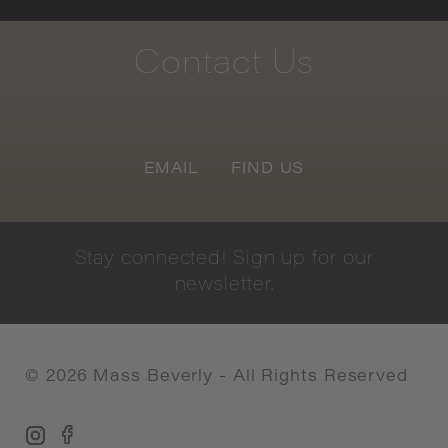
Contact
Us
EMAIL
FIND US
Stay
connected!
Sign
up
for
our
newsletter.
©
2026
Mass Beverly - All Rights Reserved