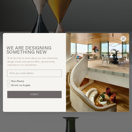
WE ARE
DESIGNING
SOMETHING
NEW
To be the first to know about our new collections,
design trends and special offers, please kindly
subscribe to our newsletters.
Mass Beverly
Minotti Los Angeles
You may also like
SUBMIT