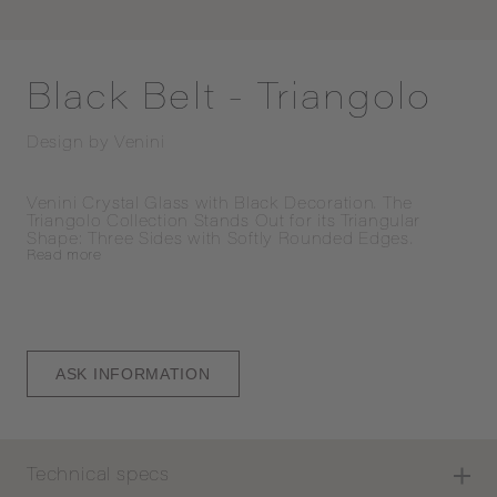
Black Belt - Triangolo
Design by
Venini
Venini Crystal Glass with Black Decoration. The 
Triangolo Collection Stands Out for its Triangular 
Shape: Three Sides with Softly Rounded Edges.
Read
more
ASK INFORMATION
Technical specs