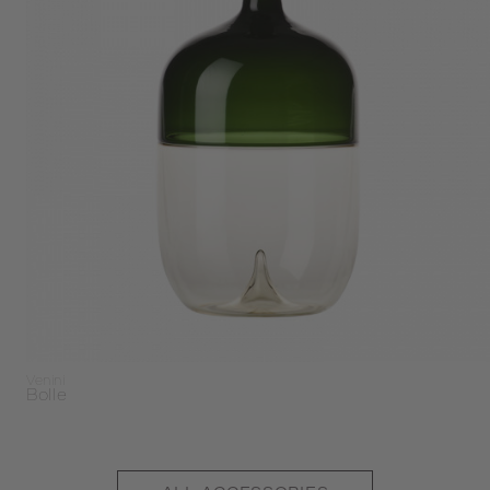
Venini
Bolle