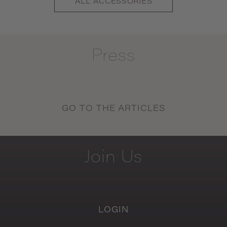
ALL
ACCESSORIES
Press
GO TO THE ARTICLES
Join
Us
LOGIN