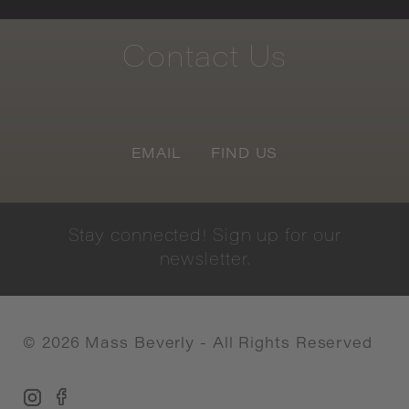
Contact
Us
EMAIL
FIND US
Stay
connected!
Sign
up
for
our
newsletter.
©
2026
Mass Beverly - All Rights Reserved