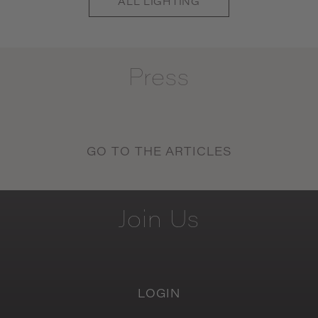
ALL
LIGHTING
Press
GO TO THE ARTICLES
Join
Us
LOGIN