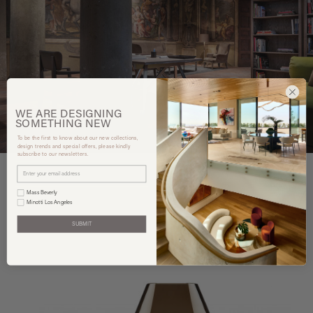
WE ARE
DESIGNING
SOMETHING
NEW
To be the first to know about our new collections,
design trends and special offers, please kindly
subscribe to our newsletters.
Mass Beverly
Minotti Los Angeles
You may also like
SUBMIT