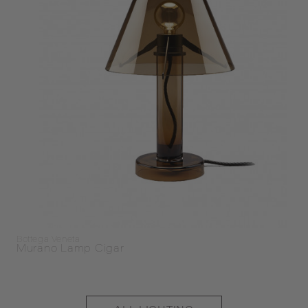
Bottega Veneta
Murano Lamp Cigar