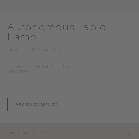
Autonomous Table
Lamp
Design by
Bottega Veneta
Leather and Metal Table Lamp
Read
more
ASK INFORMATION
Technical specs