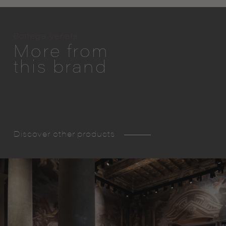
Bottega Veneta
More from
this brand
Discover other products