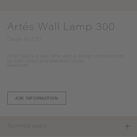
Artés Wall Lamp 300
Design by
CTO
Artés Wall is a wall lamp with a design characterized 
by satin brass and alabaster cover.
Read
more
ASK INFORMATION
Technical specs