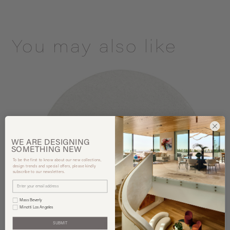
You may also like
WE ARE
DESIGNING
SOMETHING
NEW
To be the first to know about our new collections,
design trends and special offers, please kindly
subscribe to our newsletters.
Mass Beverly
Minotti Los Angeles
SUBMIT