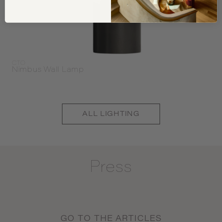
CTO
Nimbus Wall Lamp
ALL
LIGHTING
Press
GO TO THE ARTICLES