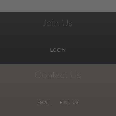
Join
Us
LOGIN
Contact
Us
EMAIL
FIND US