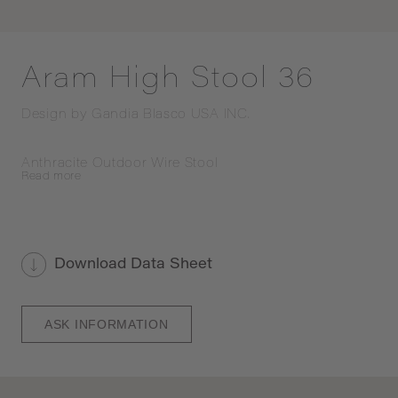
Aram High Stool 36
Design by
Gandia Blasco USA INC.
Anthracite Outdoor Wire Stool
Read
more
Download Data Sheet
ASK INFORMATION