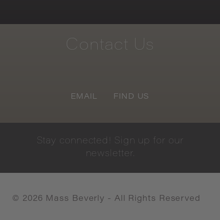
Contact
Us
EMAIL
FIND US
Stay
connected!
Sign
up
for
our
newsletter.
©
2026
Mass Beverly - All Rights Reserved