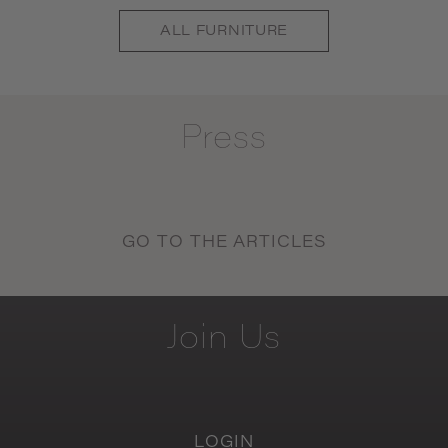
ALL
FURNITURE
Press
GO TO THE ARTICLES
Join
Us
LOGIN