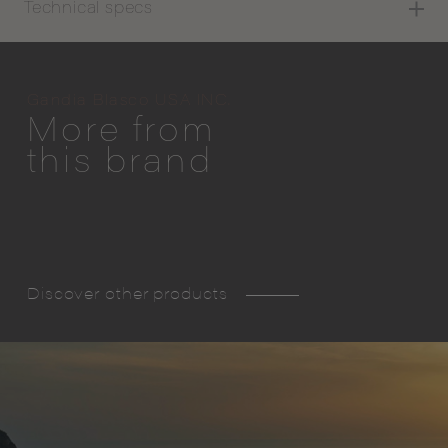
Technical specs
Gandia Blasco USA INC.
More from
this brand
Discover other products