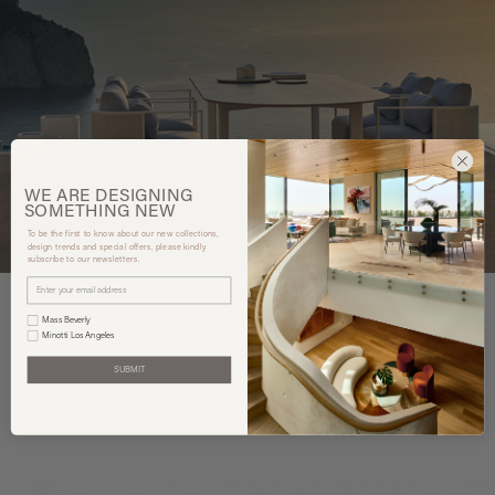
WE ARE
DESIGNING
SOMETHING
NEW
To be the first to know about our new collections,
design trends and special offers, please kindly
subscribe to our newsletters.
Mass Beverly
Minotti Los Angeles
You may also like
SUBMIT