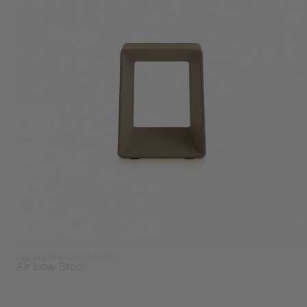
Gandia Blasco USA INC.
Air Low Stool