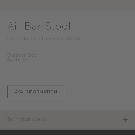
Air Bar Stool
Design by
Gandia Blasco USA INC.
Outdoor Stool
Read
more
ASK INFORMATION
Technical specs