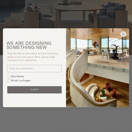
WE ARE
DESIGNING
SOMETHING
NEW
To be the first to know about our new collections,
design trends and special offers, please kindly
subscribe to our newsletters.
Mass Beverly
You may also like
Minotti Los Angeles
SUBMIT