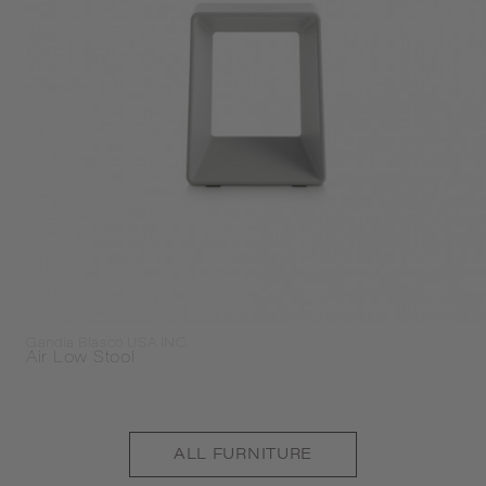
Gandia Blasco USA INC.
Air Low Stool
ALL
FURNITURE