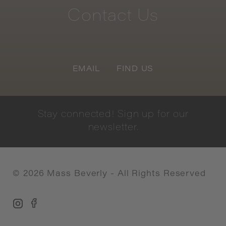
Contact
Us
EMAIL
FIND US
Stay
connected!
Sign
up
for
our
newsletter.
©
2026
Mass Beverly - All Rights Reserved