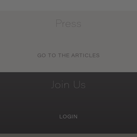
Press
GO TO THE ARTICLES
Join
Us
LOGIN