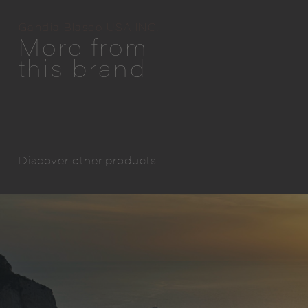
Gandia Blasco USA INC.
More from
this brand
Discover other products