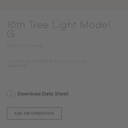
10th Tree Light Model
G
Design by
Exteta
Outdoor, Burnished Brass Floor Lamp
Read
more
Download Data Sheet
ASK INFORMATION