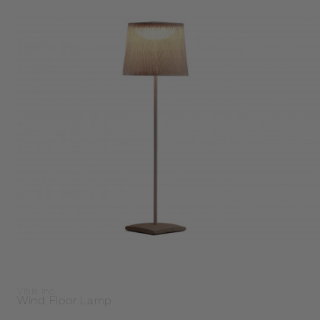
Vibia Inc.
Wind Floor Lamp