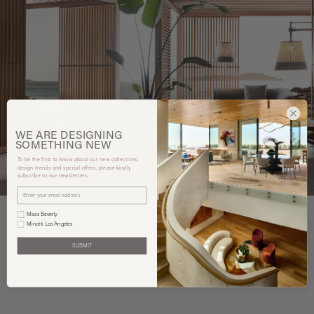
WE ARE
DESIGNING
SOMETHING
NEW
To be the first to know about our new collections,
design trends and special offers, please kindly
subscribe to our newsletters.
Mass Beverly
Minotti Los Angeles
SUBMIT
You may also like