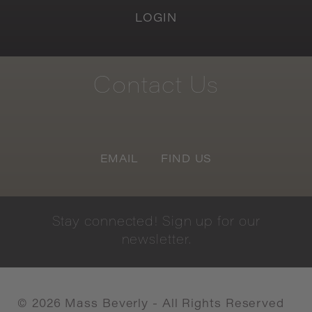
LOGIN
Contact
Us
EMAIL
FIND US
Stay
connected!
Sign
up
for
our
newsletter.
©
2026
Mass Beverly - All Rights Reserved