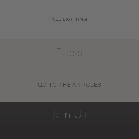
ALL
LIGHTING
Press
GO TO THE ARTICLES
Join
Us