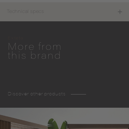
Technical specs
Exteta
More from
this brand
Discover other products