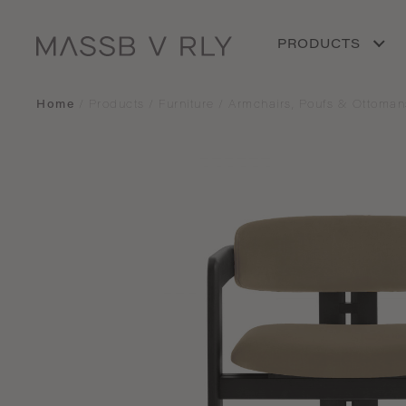
PRODUCTS
Home
/
Products
/
Furniture
/
Armchairs, Poufs & Ottoman