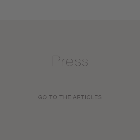
Press
GO TO THE ARTICLES