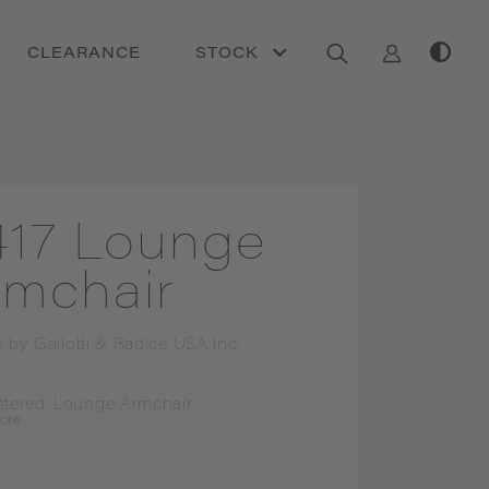
CLEARANCE
STOCK
417 Lounge
rmchair
n by
Gallotti & Radice USA Inc.
stered, Lounge Armchair
ore