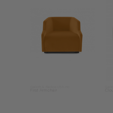
Gallotti & Radice USA Inc.
Gallo
First Armchair
Clo