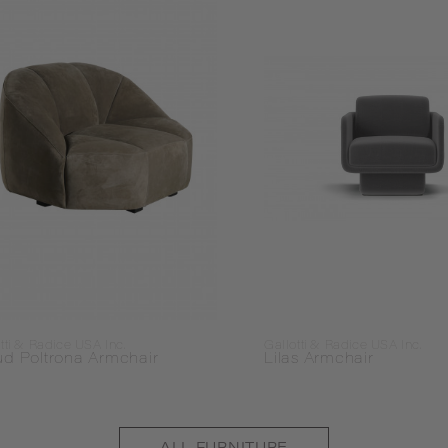
tti & Radice USA Inc.
Gallotti & Radice USA Inc.
ud Poltrona Armchair
Lilas Armchair