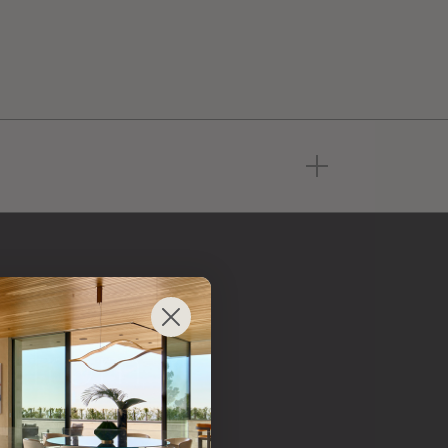
Radice USA Inc.
 from
 brand