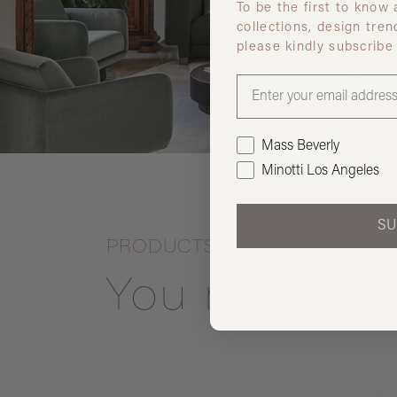
To be the first to know
collections, design tren
please kindly subscribe
Mass Beverly
Minotti Los Angeles
SU
PRODUCTS
You may also