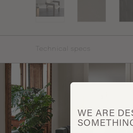
Technical specs
WE ARE
DE
SOMETHIN