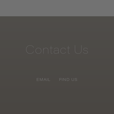
Contact
Us
EMAIL
FIND US