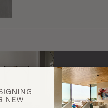
Gallotti & 
More
SIGNING
G
NEW
this