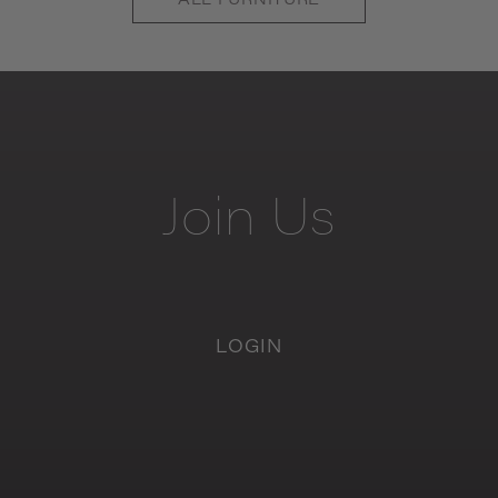
ALL
FURNITURE
Join
Us
LOGIN