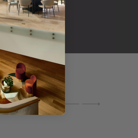
her products