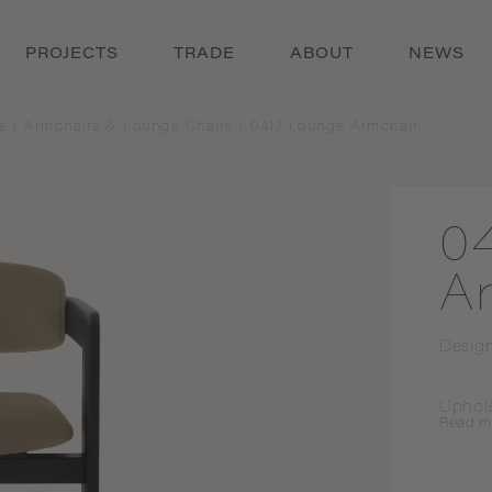
PROJECTS
TRADE
ABOUT
NEWS
s
/
Armchairs & Lounge Chairs
/
0417 Lounge Armchair
0
A
Desig
Uphol
Read
m