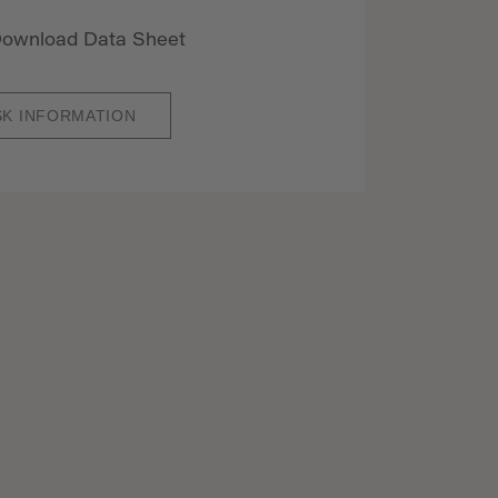
ownload Data Sheet
SK INFORMATION