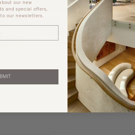
 about our new
ds and special offers,
 to our newsletters.
Discover ot
BMIT
 like